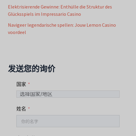
Elektrisierende Gewinne: Enthülle die Struktur des
Glücksspiels im Impressario Casino
Navigeer legendarische spellen: Jouw Lemon Casino
voordeel
发送您的询价
国家
姓名