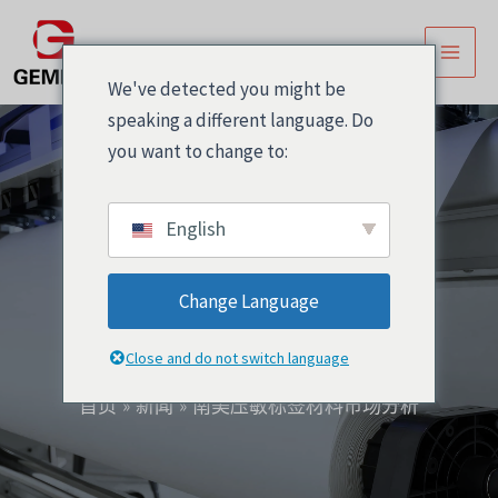
跳
文
主
至
章
菜
内
导
We've detected you might be
容
航
单
speaking a different language. Do
you want to change to:
English
南美压敏标签材料市场
Change Language
分析
Close and do not switch language
首页
新闻
南美压敏标签材料市场分析