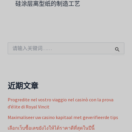
硅涂层离型纸的制造工艺
搜
索
：
近期文章
Progredite nel vostro viaggio nel casinò con la prova
d’élite di Royal Vincit
Maximaliseer uw casino kapitaal met geverifieerde tips
เลือกเว็บซื้อเลขยังไงให้ได้ราคาดีที่สุดในปีนี้