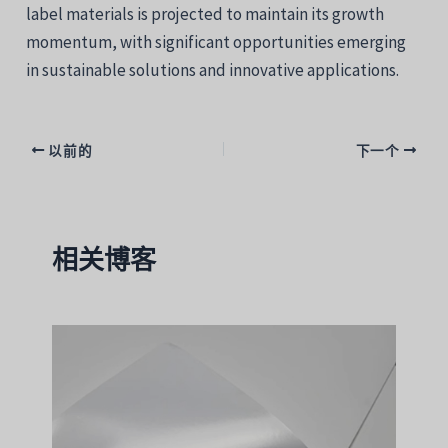
label materials is projected to maintain its growth
momentum, with significant opportunities emerging
in sustainable solutions and innovative applications.
以前的
下一个
相关博客