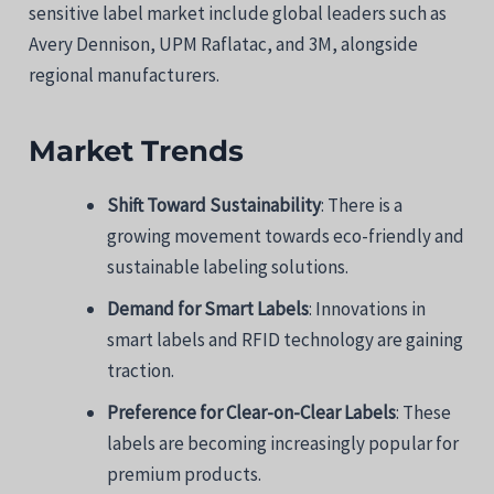
sensitive label market include global leaders such as
Avery Dennison, UPM Raflatac, and 3M, alongside
regional manufacturers.
Market Trends
Shift Toward Sustainability
: There is a
growing movement towards eco-friendly and
sustainable labeling solutions.
Demand for Smart Labels
: Innovations in
smart labels and RFID technology are gaining
traction.
Preference for Clear-on-Clear Labels
: These
labels are becoming increasingly popular for
premium products.