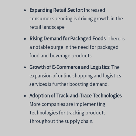
Expanding Retail Sector
: Increased
consumer spending is driving growth in the
retail landscape.
Rising Demand for Packaged Foods
: There is
a notable surge in the need for packaged
food and beverage products.
Growth of E-Commerce and Logistics
: The
expansion of online shopping and logistics
services is further boosting demand.
Adoption of Track-and-Trace Technologies
:
More companies are implementing
technologies for tracking products
throughout the supply chain.