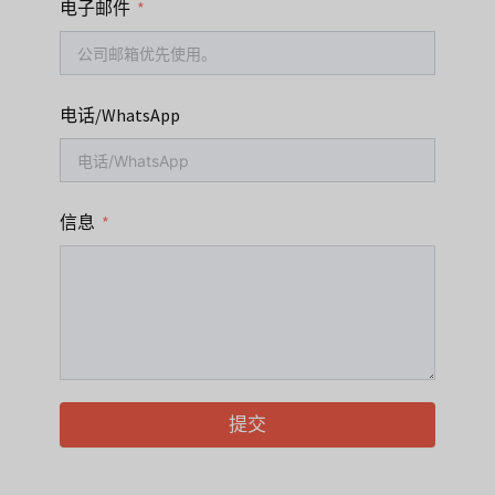
电子邮件
电话/WhatsApp
信息
提交