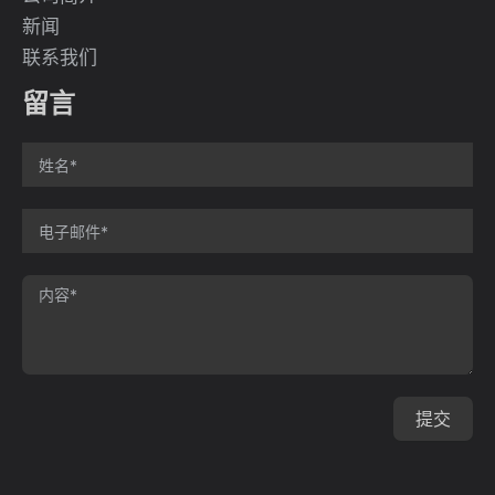
新闻
联系我们
留言
提交