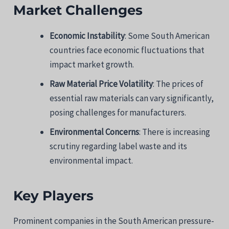
Market Challenges
Economic Instability
: Some South American
countries face economic fluctuations that
impact market growth.
Raw Material Price Volatility
: The prices of
essential raw materials can vary significantly,
posing challenges for manufacturers.
Environmental Concerns
: There is increasing
scrutiny regarding label waste and its
environmental impact.
Key Players
Prominent companies in the South American pressure-