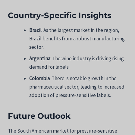
Country-Specific Insights
Brazil
: As the largest market in the region,
Brazil benefits from a robust manufacturing
sector.
Argentina
: The wine industry is driving rising
demand for labels.
Colombia
: There is notable growth in the
pharmaceutical sector, leading to increased
adoption of pressure-sensitive labels.
Future Outlook
The South American market for pressure-sensitive