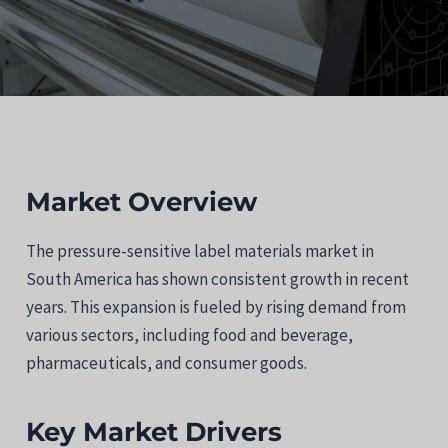
Market Overview
The pressure-sensitive label materials market in
South America has shown consistent growth in recent
years. This expansion is fueled by rising demand from
various sectors, including food and beverage,
pharmaceuticals, and consumer goods.
Key Market Drivers