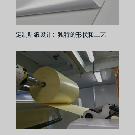
定制贴纸设计：独特的形状和工艺