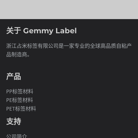
关于 Gemmy Label
浙江占米标签有限公司是一家专业的全球高品质自粘产
品制造商。
产品
PP标签材料
PE标签材料
PET标签材料
支持
公司简介