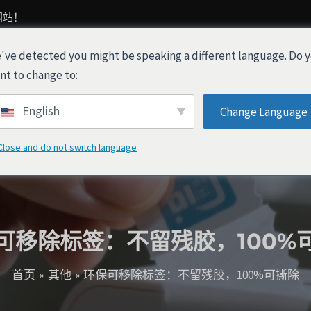
网站！
've detected you might be speaking a different language. Do 
产品
关于我们
行业解决方案
nt to change to:
English
Change Language
Close and do not switch language
可移除标签：不留残胶，100%
首页
其他
环保可移除标签：不留残胶，100%可撕除