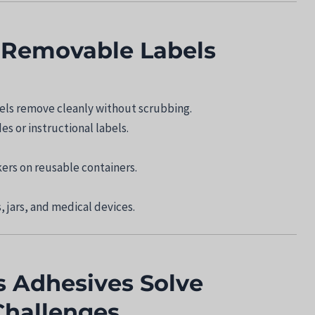
f Removable Labels
bels remove cleanly without scrubbing.
s or instructional labels.
kers on reusable containers.
, jars, and medical devices.
 Adhesives Solve
hallenges