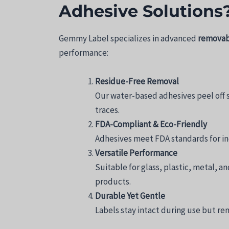
Adhesive Solutions
Gemmy Label specializes in advanced
removabl
performance:
Residue-Free Removal
Our water-based adhesives peel off 
traces.
FDA-Compliant & Eco-Friendly
Adhesives meet FDA standards for ind
Versatile Performance
Suitable for glass, plastic, metal, 
products.
Durable Yet Gentle
Labels stay intact during use but rem