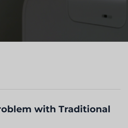
roblem with Traditional