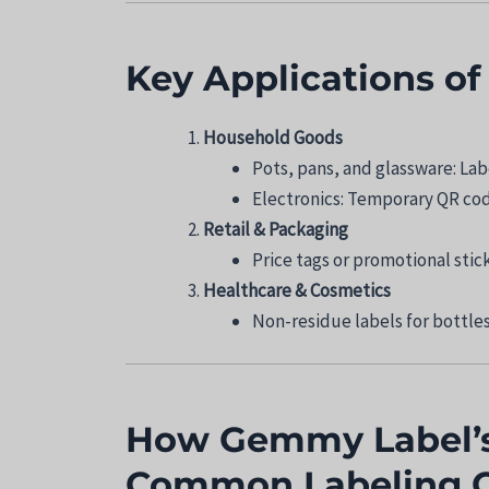
Key Applications o
Household Goods
Pots, pans, and glassware: La
Electronics: Temporary QR code
Retail & Packaging
Price tags or promotional stic
Healthcare & Cosmetics
Non-residue labels for bottles
How Gemmy Label’s
Common Labeling C