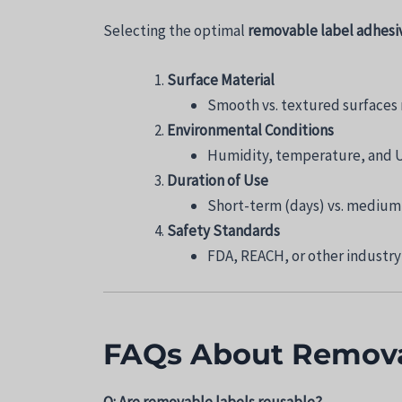
Selecting the optimal
removable label adhesi
Surface Material
Smooth vs. textured surfaces 
Environmental Conditions
Humidity, temperature, and U
Duration of Use
Short-term (days) vs. medium
Safety Standards
FDA, REACH, or other industry-
FAQs About Remova