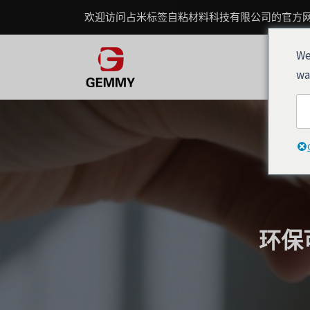
跳
Post
欢迎访问占米标签自粘材料科技有限公司的官方
至
navigation
内
We
容
wa
环保