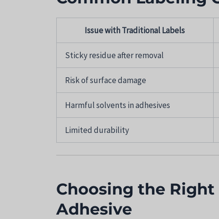
Issue with Traditional Labels
Sticky residue after removal
Risk of surface damage
Harmful solvents in adhesives
Limited durability
Choosing the Right
Adhesive