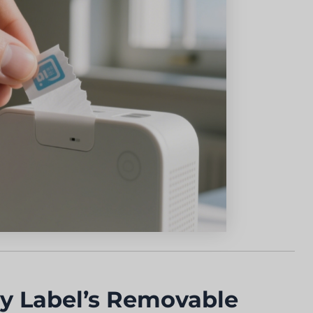
 Label’s Removable