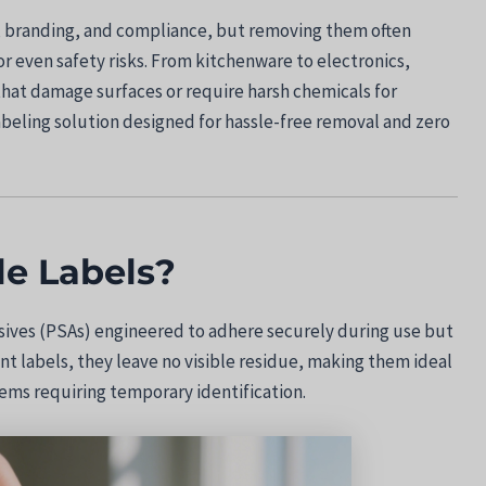
on, branding, and compliance, but removing them often
or even safety risks. From kitchenware to electronics,
hat damage surfaces or require harsh chemicals for
abeling solution designed for hassle-free removal and zero
e Labels?
sives (PSAs) engineered to adhere securely during use but
t labels, they leave no visible residue, making them ideal
tems requiring temporary identification.