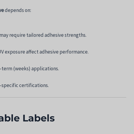
ve
depends on:
may require tailored adhesive strengths.
V exposure affect adhesive performance.
-term (weeks) applications.
specific certifications.
ble Labels