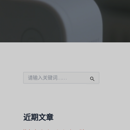
搜
索
：
近期文章