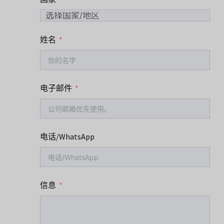
姓名
电子邮件
电话/WhatsApp
信息