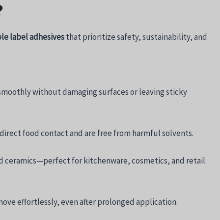
?
e label adhesives
that prioritize safety, sustainability, and
smoothly without damaging surfaces or leaving sticky
irect food contact and are free from harmful solvents.
and ceramics—perfect for kitchenware, cosmetics, and retail
ove effortlessly, even after prolonged application.