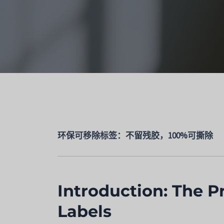
环保可移除标签：不留残胶，100%可撕除
Introduction: The P
Labels