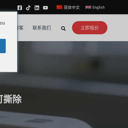
English
简体中文
you
新闻
博客
联系我们
立即报价
可撕除