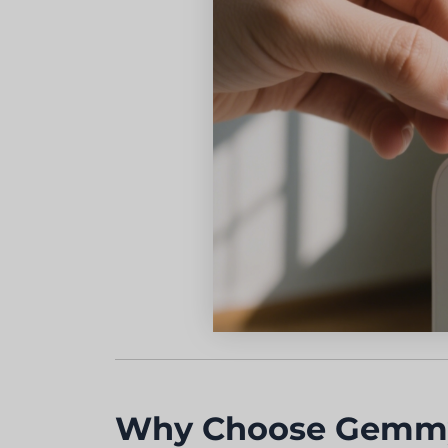
Why Choose Gemmy