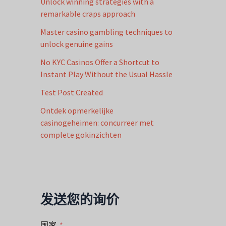
Unlock winning strategies with a
remarkable craps approach
Master casino gambling techniques to
unlock genuine gains
No KYC Casinos Offer a Shortcut to
Instant Play Without the Usual Hassle
Test Post Created
Ontdek opmerkelijke
casinogeheimen: concurreer met
complete gokinzichten
发送您的询价
国家