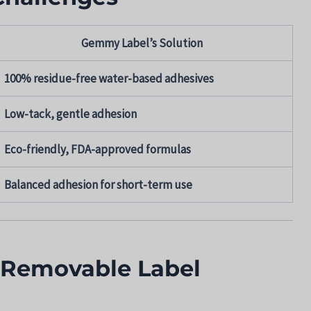
Gemmy Label’s Solution
100% residue-free water-based adhesives
Low-tack, gentle adhesion
Eco-friendly, FDA-approved formulas
Balanced adhesion for short-term use
 Removable Label