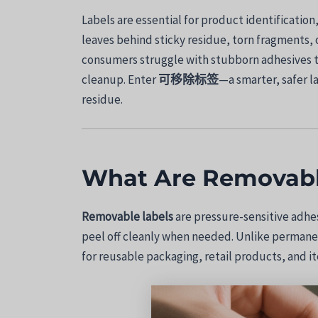
Labels are essential for product identificati
leaves behind sticky residue, torn fragments, 
consumers struggle with stubborn adhesives t
cleanup. Enter
可移除标签
—a smarter, safer l
residue.
What Are Removabl
Removable labels
are pressure-sensitive adhe
peel off cleanly when needed. Unlike permanen
for reusable packaging, retail products, and i