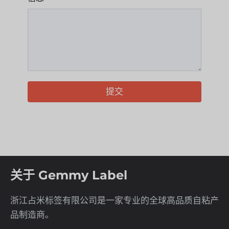
提交
关于 Gemmy Label
浙江占米标签有限公司是一家专业的全球高品质自粘产
品制造商。