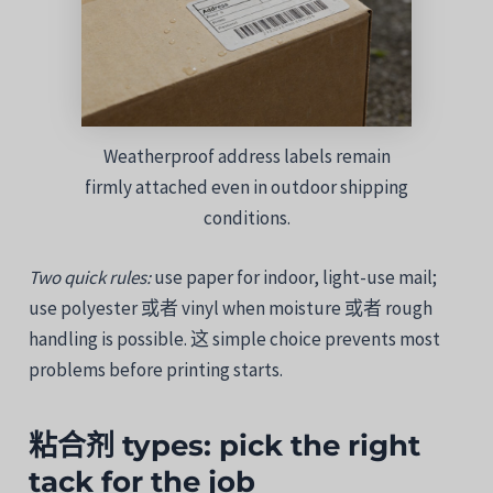
Weatherproof address labels remain
firmly attached even in outdoor shipping
conditions.
Two
quick
rules:
use
paper
for
indoor,
light-
use
mail;
use
polyester
或者
vinyl
when
moisture
或者
rough
handling
is
possible.
这
simple
choice
prevents
most
problems
before
printing
starts.
粘合剂
types:
pick
the
right
tack
for
the
job