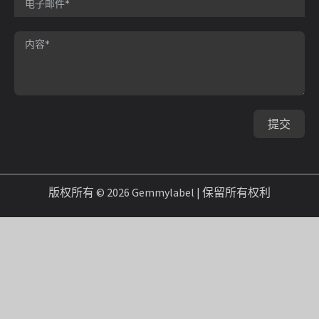
提交
版权所有 © 2026 Gemmylabel | 保留所有权利