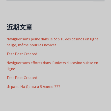
索
：
近期文章
Naviguer sans peine dans le top 10 des casinos en ligne
belge, même pour les novices
Test Post Created
Naviguer sans efforts dans l’univers du casino suisse en
ligne
Test Post Created
Играть На Деньги В Азино 777