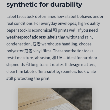
synthetic
for
durability
Label
facestock
determines
how
a
label
behaves
under
real
conditions.
For
everyday
envelopes,
high-
quality
paper
stock
is
economical
和
prints
well.
If
you
need
weatherproof
address
labels
that
withstand
rain,
condensation,
或者
warehouse
handling,
choose
polyester
或者
vinyl
films.
These
synthetic
stocks
resist
moisture,
abrasion,
和
UV —
ideal
for
outdoor
shipments
和
long
transit
routes.
If
design
matters,
clear
film
labels
offer
a
subtle,
seamless
look
while
still
protecting
the
print.