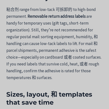
粘合剂
range
from
low-
tack
可拆卸的
to
high-
bond
permanent.
Removable
return
address
labels
are
handy
for
temporary
uses (
gift
tags,
short-
term
organization). Still, they’re
not
recommended
for
regular
postal
mail:
sorting
equipment,
humidity,
和
handling
can
cause
low-
tack
labels
to
lift.
For
mail
和
parcel
shipments,
permanent
adhesive
is
the
safest
choice—
especially
on
cardboard
或者
coated
surfaces.
If
you
need
labels
that
survive
cold,
heat,
或者
rough
handling,
confirm
the
adhesive
is
rated
for
those
temperatures
和
surfaces.
Sizes,
layout,
和
templates
that
save
time