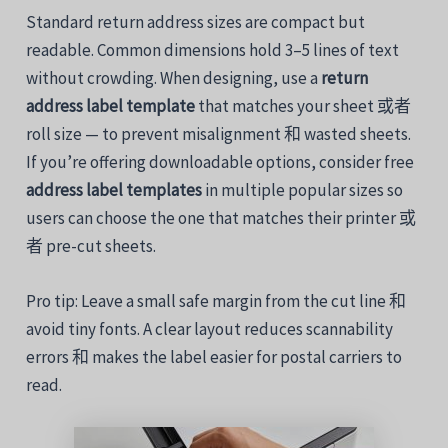
Standard
return
address
sizes
are
compact
but
readable.
Common
dimensions
hold
3–
5
lines
of
text
without
crowding.
When designing
,
use
a
return
address
label
template
that
matches
your
sheet
或者
roll size —
to
prevent
misalignment
和
wasted
sheets.
If
you’re
offering
downloadable
options,
consider free
address
label
templates
in
multiple
popular
sizes
so
users
can
choose
the
one that matches
their
printer
或
者
pre-
cut
sheets.
Pro
tip:
Leave
a
small
safe
margin
from
the
cut
line
和
avoid
tiny
fonts.
A
clear
layout
reduces
scannability
errors
和
makes
the
label
easier
for
postal
carriers
to
read.