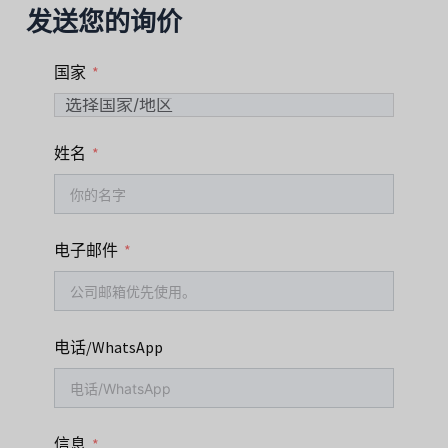
发送您的询价
国家
姓名
电子邮件
电话/WhatsApp
信息