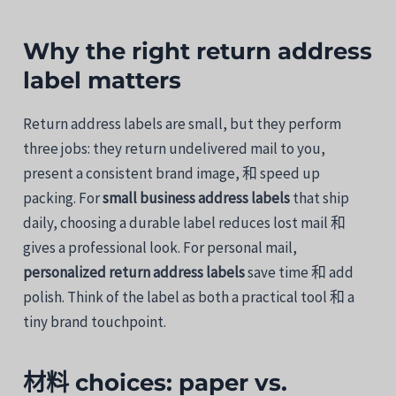
Why
the
right
return
address
label
matters
Return
address
labels
are
small,
but
they
perform
three
jobs:
they
return
undelivered
mail
to
you,
present
a
consistent
brand
image,
和
speed
up
packing.
For
small
business
address
labels
that
ship
daily,
choosing
a
durable
label
reduces
lost
mail
和
gives
a
professional
look.
For
personal
mail,
personalized
return
address
labels
save
time
和
add
polish.
Think
of
the
label
as
both
a
practical
tool
和
a
tiny
brand
touchpoint.
材料
choices:
paper
vs.