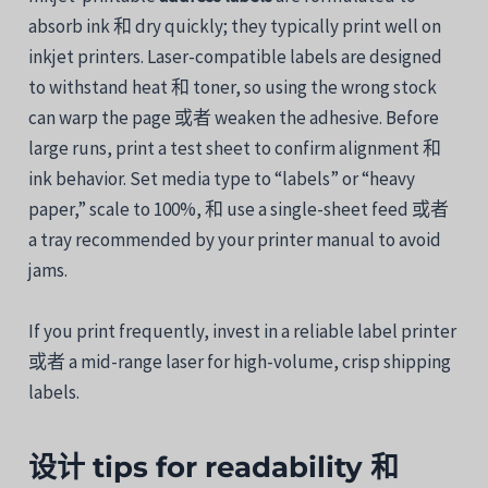
absorb
ink
和
dry
quickly;
they
typically print well
on
inkjet
printers.
Laser-
compatible
labels are designed
to withstand
heat
和
toner,
so
using
the
wrong
stock
can
warp
the
page
或者
weaken
the
adhesive.
Before
large
runs,
print
a
test
sheet
to
confirm
alignment
和
ink
behavior.
Set
media
type
to “
labels”
or “
heavy
paper,”
scale
to
100%,
和
use
a
single-
sheet
feed
或者
a
tray
recommended
by
your
printer
manual
to
avoid
jams.
If
you
print
frequently,
invest
in
a
reliable
label
printer
或者
a
mid-
range
laser
for
high-
volume,
crisp
shipping
labels.
设计
tips
for
readability
和