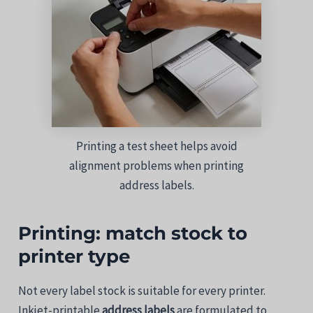
Printing a test sheet helps avoid
alignment problems when printing
address labels.
Printing:
match
stock
to
printer
type
Not
every
label
stock is suitable for
every
printer.
Inkjet-printable
address
labels
are
formulated
to