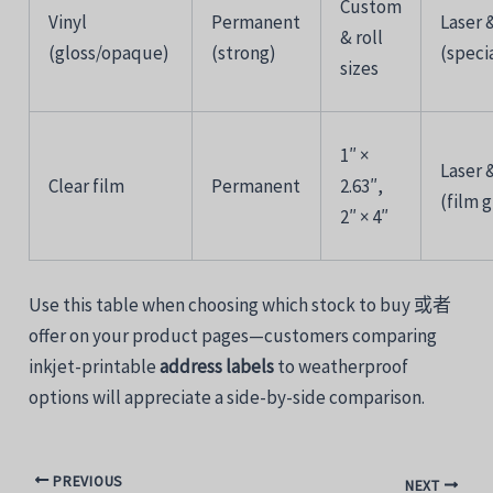
Custom
Vinyl
Permanent
Laser 
&
roll
(
gloss/
opaque)
(
strong)
(
speci
sizes
1″ ×
Laser 
Clear
film
Permanent
2.63″,
(
film
g
2″ ×
4″
Use
this
table
when
choosing
which
stock
to
buy
或者
offer
on
your
product
pages—
customers
comparing
inkjet-printable
address
labels
to
weatherproof
options
will
appreciate
a
side-
by-
side
comparison.
PREVIOUS
NEXT