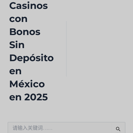
Casinos
con
Bonos
Sin
Depósito
en
México
en 2025
搜