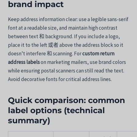
brand
impact
Keep
address
information
clear:
use
a
legible
sans-
serif
font
at
a
readable
size,
and maintain
high contrast
between
text
和
background.
If
you
include
a
logo,
place
it
to
the
left
或者
above
the
address
block
so
it
doesn’t
interfere
和
scanning.
For
custom
return
address
labels
on
marketing
mailers,
use
brand
colors
while ensuring
postal
scanners
can
still
read
the
text.
Avoid
decorative
fonts
for
critical
address
lines.
Quick
comparison:
common
label
options (
technical
summary)