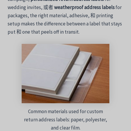
wedding
invites,
或者
weatherproof
address
labels
for
packages,
the
right
material,
adhesive,
和
printing
setup
makes
the
difference
between
a
label
that
stays
put
和
one
that
peels
off
in
transit.
Common materials used for custom
return address labels: paper, polyester,
and clear film.