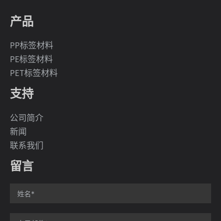
产品
PP标签材料
PE标签材料
PET标签材料
支持
公司简介
新闻
联系我们
留言