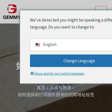
跳
Post
主
至
navigation
菜
内
We've detected you might be speaking a diff
容
单
language. Do you want to change to:
English
Change Language
如何选择和打印持久耐
用的回邮地址标签
Close and do not switch language
首页
运输与物流
如何选择和打印持久耐用的回邮地址标签