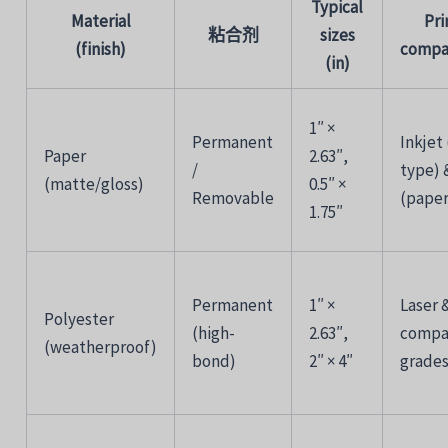
Typical
Material
Pri
粘合剂
sizes
(
finish)
compat
(
in)
1″ ×
Permanent
Inkjet 
Paper
2.63″,
/
type)
(
matte/
gloss)
0.5″ ×
Removable
(
pape
1.75″
Permanent
1″ ×
Laser 
Polyester
(
high-
2.63″,
compa
(
weatherproof)
bond)
2″ ×
4″
grade