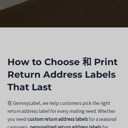
How
to
Choose
和
Print
Return
Address
Labels
That
Last
在
GemmyLabel,
we
help
customers
pick
the
right
return
address
label
for
every
mailing
need.
Whether
you
need
custom
return
address
labels
for
a
seasonal
campaign,
personalized
return
address
labels
for