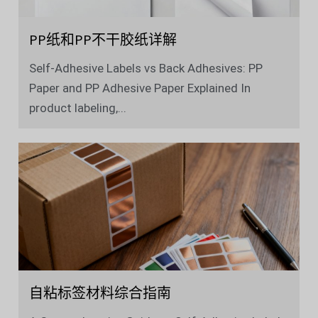
PP纸和PP不干胶纸详解
Self-Adhesive Labels vs Back Adhesives: PP
Paper and PP Adhesive Paper Explained In
product labeling,...
自粘标签材料综合指南