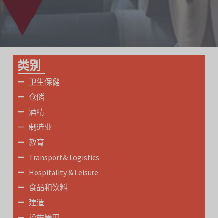
类别
卫生保健
仓储
酒精
制造业
教育
Transport& Logistics
Hospitality & Leisure
食品和饮料
建造
设施管理