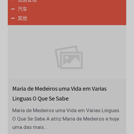
汽车
其他
Maria de Medeiros uma Vida em Varias
Linguas O Que Se Sabe
Maria de Medeiros uma Vida em Varias Linguas
O Que Se Sabe A atriz Maria de Medeiros e hoje
uma das mais...