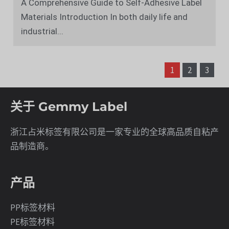
A Comprehensive Guide to Self-Adhesive Label
Materials Introduction In both daily life and
industrial...
文
章
1
2
3
分
页
关于 Gemmy Label
浙江占米标签有限公司是一家专业的全球高品质自粘产
品制造商。
产品
PP标签材料
PE标签材料