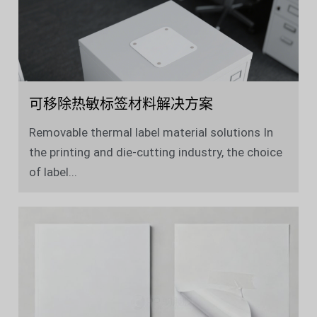
可移除热敏标签材料解决方案
Removable thermal label material solutions In
the printing and die-cutting industry, the choice
of label...