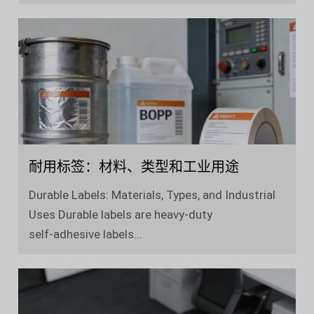
耐用标签：材料、类型和工业用途
Durable Labels: Materials, Types, and Industrial
Uses Durable labels are heavy‑duty
self‑adhesive labels...