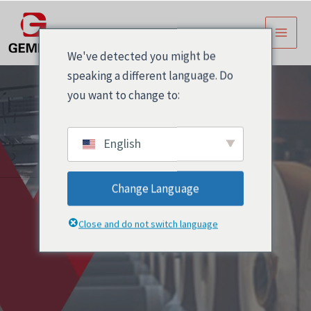
跳
主
至
菜
内
We've detected you might be
容
单
speaking a different language. Do
you want to change to:
English
Change Language
博客
Close and do not switch language