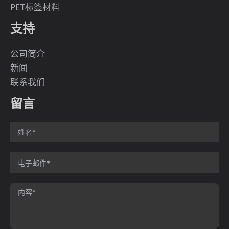
PET标签材料
支持
公司简介
新闻
联系我们
留言