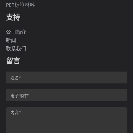
PET标签材料
支持
公司简介
新闻
联系我们
留言