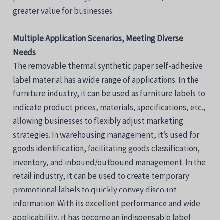
greater value for businesses.
Multiple Application Scenarios, Meeting Diverse
Needs
The removable thermal synthetic paper self-adhesive
label material has a wide range of applications. In the
furniture industry, it can be used as furniture labels to
indicate product prices, materials, specifications, etc.,
allowing businesses to flexibly adjust marketing
strategies. In warehousing management, it’s used for
goods identification, facilitating goods classification,
inventory, and inbound/outbound management. In the
retail industry, it can be used to create temporary
promotional labels to quickly convey discount
information. With its excellent performance and wide
applicability, it has become an indispensable label