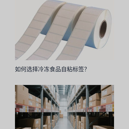
如何选择冷冻食品自粘标签？