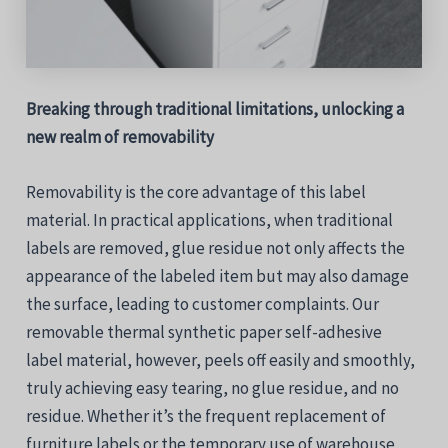
Breaking through traditional limitations, unlocking a
new realm of removability
Removability is the core advantage of this label
material. In practical applications, when traditional
labels are removed, glue residue not only affects the
appearance of the labeled item but may also damage
the surface, leading to customer complaints. Our
removable thermal synthetic paper self-adhesive
label material, however, peels off easily and smoothly,
truly achieving easy tearing, no glue residue, and no
residue. Whether it’s the frequent replacement of
furniture labels or the temporary use of warehouse