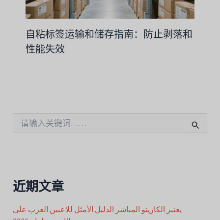
自粘标签运输和储存指南：防止剥落和
性能失效
搜
索
：
近期文章
يعتبر الكازينو المباشر الدليل الأمثل للاعبين العرب على