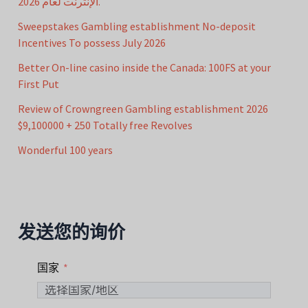
الإنترنت لعام 2026.
Sweepstakes Gambling establishment No-deposit
Incentives To possess July 2026
Better On-line casino inside the Canada: 100FS at your
First Put
Review of Crowngreen Gambling establishment 2026
$9,100000 + 250 Totally free Revolves
Wonderful 100 years
发送您的询价
国家