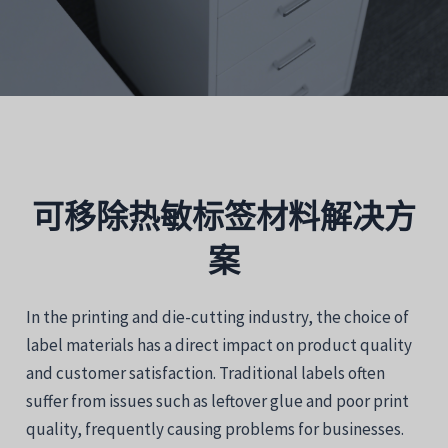
可移除热敏标签材料解决方
案
In the printing and die-cutting industry, the choice of
label materials has a direct impact on product quality
and customer satisfaction. Traditional labels often
suffer from issues such as leftover glue and poor print
quality, frequently causing problems for businesses.