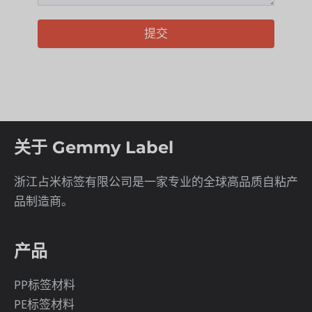
提交
关于 Gemmy Label
浙江占米标签有限公司是一家专业的全球高品质自粘产
品制造商。
产品
PP标签材料
PE标签材料