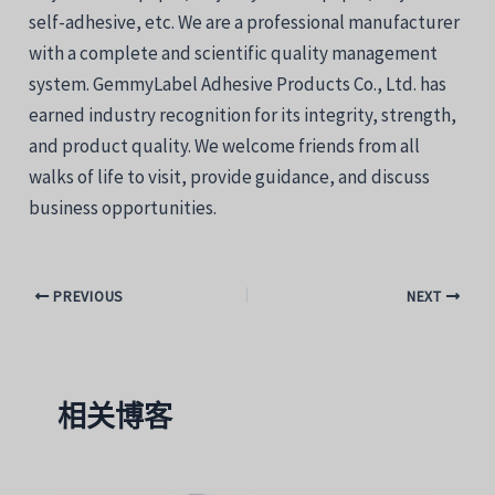
self-adhesive, etc. We are a professional manufacturer
with a complete and scientific quality management
system. GemmyLabel Adhesive Products Co., Ltd. has
earned industry recognition for its integrity, strength,
and product quality. We welcome friends from all
walks of life to visit, provide guidance, and discuss
business opportunities.
PREVIOUS
NEXT
相关博客