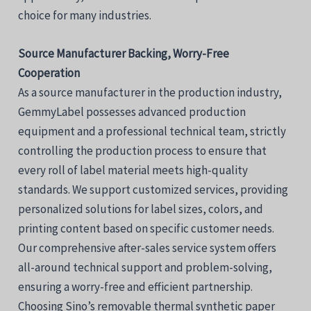
choice for many industries.
Source Manufacturer Backing, Worry-Free
Cooperation
As a source manufacturer in the production industry,
GemmyLabel possesses advanced production
equipment and a professional technical team, strictly
controlling the production process to ensure that
every roll of label material meets high-quality
standards. We support customized services, providing
personalized solutions for label sizes, colors, and
printing content based on specific customer needs.
Our comprehensive after-sales service system offers
all-around technical support and problem-solving,
ensuring a worry-free and efficient partnership.
Choosing Sino’s removable thermal synthetic paper