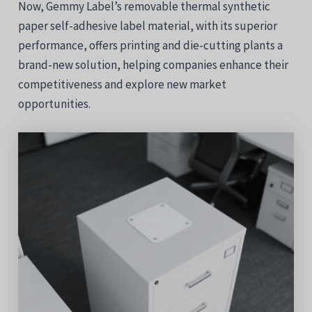
Now, Gemmy Label’s removable thermal synthetic
paper self-adhesive label material, with its superior
performance, offers printing and die-cutting plants a
brand-new solution, helping companies enhance their
competitiveness and explore new market
opportunities.