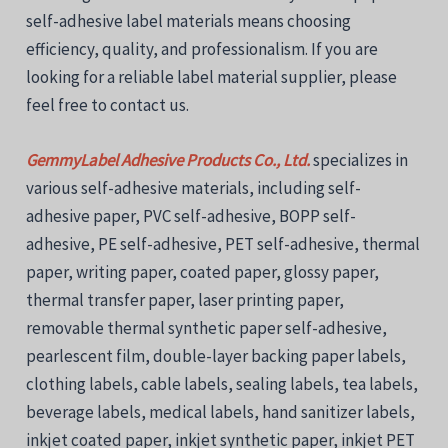
self-adhesive label materials means choosing
efficiency, quality, and professionalism. If you are
looking for a reliable label material supplier, please
feel free to contact us.
GemmyLabel Adhesive Products Co., Ltd.
specializes in
various self-adhesive materials, including self-
adhesive paper, PVC self-adhesive, BOPP self-
adhesive, PE self-adhesive, PET self-adhesive, thermal
paper, writing paper, coated paper, glossy paper,
thermal transfer paper, laser printing paper,
removable thermal synthetic paper self-adhesive,
pearlescent film, double-layer backing paper labels,
clothing labels, cable labels, sealing labels, tea labels,
beverage labels, medical labels, hand sanitizer labels,
inkjet coated paper, inkjet synthetic paper, inkjet PET