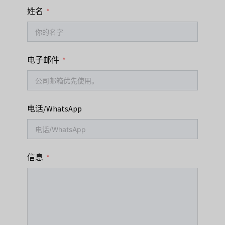
姓名
电子邮件
电话/WhatsApp
信息