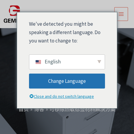
跳
Post
主
至
navigation
菜
内
We've detected you might be
容
单
speaking a different language. Do
you want to change to:
English
可移除热敏标签材料解
Change Language
决方案
Close and do not switch language
首页
博客
可移除热敏标签材料解决方案