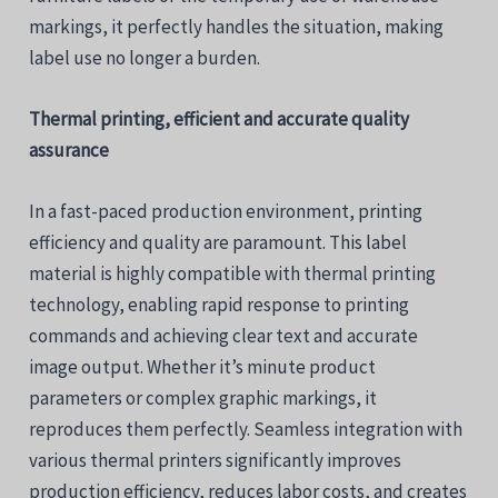
markings, it perfectly handles the situation, making
label use no longer a burden.
Thermal printing, efficient and accurate quality
assurance
In a fast-paced production environment, printing
efficiency and quality are paramount. This label
material is highly compatible with thermal printing
technology, enabling rapid response to printing
commands and achieving clear text and accurate
image output. Whether it’s minute product
parameters or complex graphic markings, it
reproduces them perfectly. Seamless integration with
various thermal printers significantly improves
production efficiency, reduces labor costs, and creates