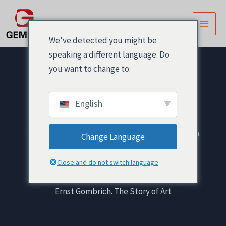
跳
文
主
至
章
菜
内
导
We've detected you might be
容
航
单
speaking a different language. Do
you want to change to:
English
Ernst Gombrich. The
Change Language
Story of Art
Close and do not switch language
首页
! Без рубрики
Ernst Gombrich. The Story of Art