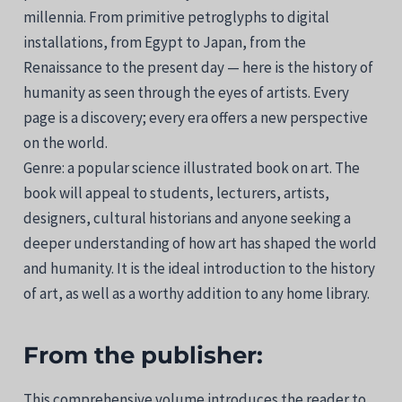
millennia. From primitive petroglyphs to digital
installations, from Egypt to Japan, from the
Renaissance to the present day — here is the history of
humanity as seen through the eyes of artists. Every
page is a discovery; every era offers a new perspective
on the world.
Genre: a popular science illustrated book on art. The
book will appeal to students, lecturers, artists,
designers, cultural historians and anyone seeking a
deeper understanding of how art has shaped the world
and humanity. It is the ideal introduction to the history
of art, as well as a worthy addition to any home library.
From the publisher:
This comprehensive volume introduces the reader to