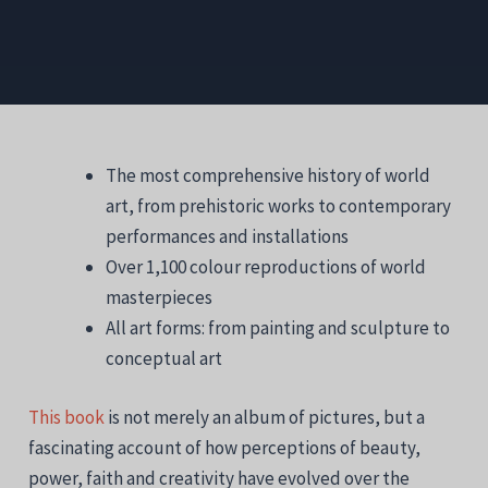
The most comprehensive history of world
art, from prehistoric works to contemporary
performances and installations
Over 1,100 colour reproductions of world
masterpieces
All art forms: from painting and sculpture to
conceptual art
This book
is not merely an album of pictures, but a
fascinating account of how perceptions of beauty,
power, faith and creativity have evolved over the