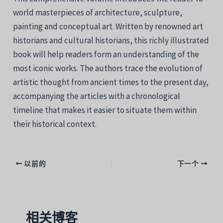
world masterpieces of architecture, sculpture,
painting and conceptual art. Written by renowned art
historians and cultural historians, this richly illustrated
book will help readers form an understanding of the
most iconic works. The authors trace the evolution of
artistic thought from ancient times to the present day,
accompanying the articles with a chronological
timeline that makes it easier to situate them within
their historical context.
以前的
下一个
相关博客