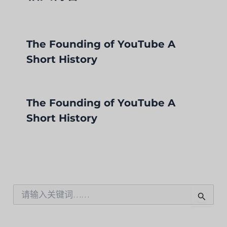
The Founding of YouTube A
Short History
The Founding of YouTube A
Short History
搜
索
：