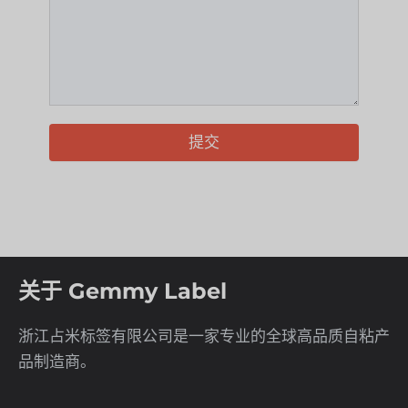
提交
关于 Gemmy Label
浙江占米标签有限公司是一家专业的全球高品质自粘产
品制造商。