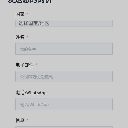
国家
姓名
电子邮件
电话/WhatsApp
信息