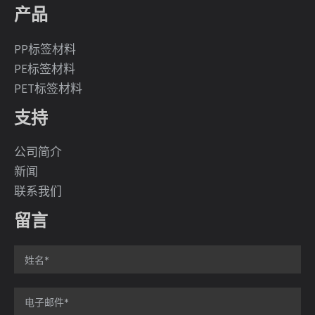
产品
PP标签材料
PE标签材料
PET标签材料
支持
公司简介
新闻
联系我们
留言