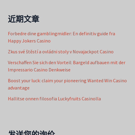
近期文章
Forbedre dine gamblingmidler: En definitiv guide fra
Happy Jokers Casino
Zkus své štěstí a ovládni stoly v Novajackpot Casino
Verschaffen Sie sich den Vorteil: Bargeld aufbauen mit der
Impressario Casino Denkweise
Boost your luck: claim your pioneering Wanted Win Casino
advantage
Hallitse onnen filosofia Luckyfruits Casinolla
发送您的询价