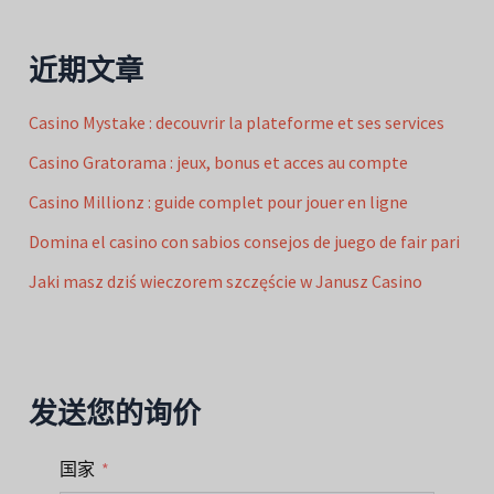
近期文章
Casino Mystake : decouvrir la plateforme et ses services
Casino Gratorama : jeux, bonus et acces au compte
Casino Millionz : guide complet pour jouer en ligne
Domina el casino con sabios consejos de juego de fair pari
Jaki masz dziś wieczorem szczęście w Janusz Casino
发送您的询价
国家