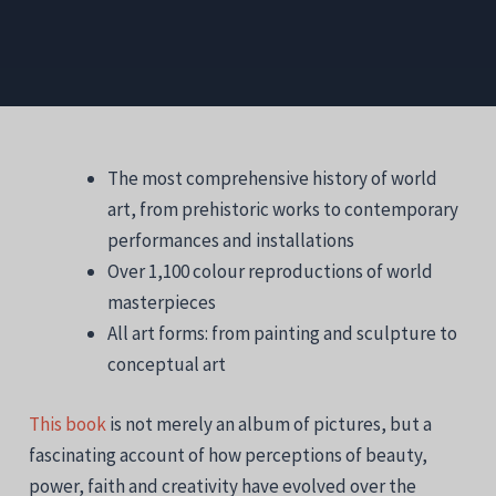
The most comprehensive history of world
art, from prehistoric works to contemporary
performances and installations
Over 1,100 colour reproductions of world
masterpieces
All art forms: from painting and sculpture to
conceptual art
This book
is not merely an album of pictures, but a
fascinating account of how perceptions of beauty,
power, faith and creativity have evolved over the