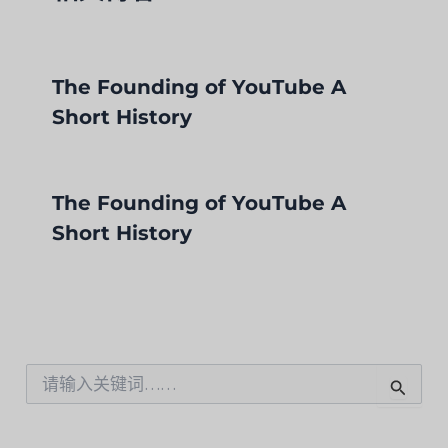
The Founding of YouTube A
Short History
The Founding of YouTube A
Short History
搜
索
：