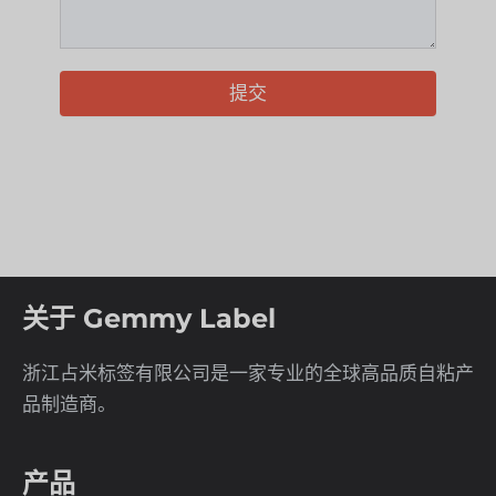
提交
关于 Gemmy Label
浙江占米标签有限公司是一家专业的全球高品质自粘产
品制造商。
产品