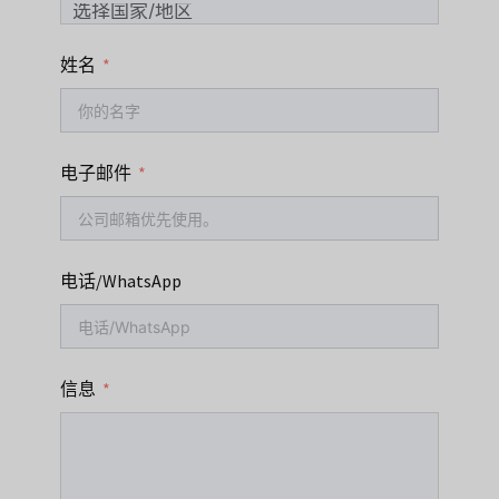
姓名
电子邮件
电话/WhatsApp
信息