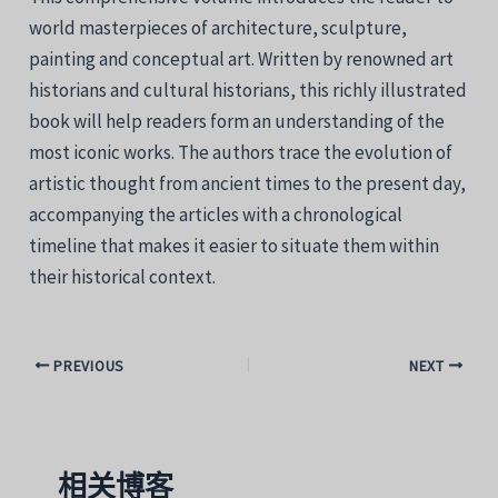
world masterpieces of architecture, sculpture,
painting and conceptual art. Written by renowned art
historians and cultural historians, this richly illustrated
book will help readers form an understanding of the
most iconic works. The authors trace the evolution of
artistic thought from ancient times to the present day,
accompanying the articles with a chronological
timeline that makes it easier to situate them within
their historical context.
PREVIOUS
NEXT
相关博客