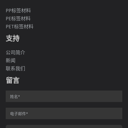
PP标签材料
PE标签材料
PET标签材料
支持
公司简介
新闻
联系我们
留言