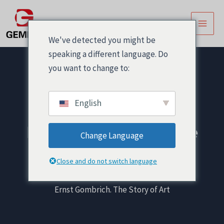
跳
Post
主
至
navigation
菜
内
We've detected you might be
容
单
speaking a different language. Do
you want to change to:
English
Ernst Gombrich. The
Change Language
Story of Art
Close and do not switch language
首页
! Без рубрики
Ernst Gombrich. The Story of Art