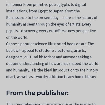
millennia. From primitive petroglyphs to digital
installations, from Egypt to Japan, from the
Renaissance to the present day — here is the history of
humanity as seen through the eyes of artists. Every
page is a discovery; every era offers a new perspective
on the world.
Genre: a popular science illustrated book on art. The
book will appeal to students, lecturers, artists,
designers, cultural historians and anyone seeking a
deeper understanding of how art has shaped the world
and humanity. It is the ideal introduction to the history
of art, as well as a worthy addition to any home library.
From the publisher:
This comprehensive volume introduces the reader to