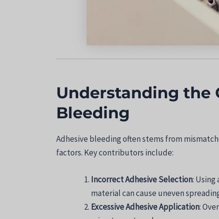
Understanding the 
Bleeding
Adhesive bleeding often stems from mismatche
factors. Key contributors include:
Incorrect Adhesive Selection
: Using
material can cause uneven spreading
Excessive Adhesive Application
: Ove