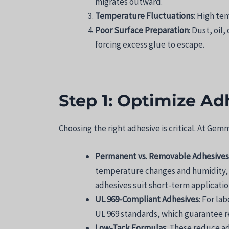
migrates outward.
Temperature Fluctuations
: High te
Poor Surface Preparation
: Dust, oil
forcing excess glue to escape.
Step 1: Optimize Ad
Choosing the right adhesive is critical. At Ge
Permanent vs. Removable Adhesives
temperature changes and humidity, i
adhesives suit short-term applicatio
UL 969-Compliant Adhesives
: For la
UL 969 standards, which guarantee re
Low-Tack Formulas
: These reduce a