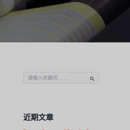
搜
索
：
近期文章