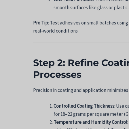
smooth surfaces like glass or plastic.
Pro Tip
: Test adhesives on small batches using
real-world conditions.
Step 2: Refine Coat
Processes
Precision in coating and application minimizes
Controlled Coating Thickness
: Use c
for 18–22 grams per square meter (G
Temperature and Humidity Control