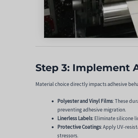
Step 3: Implement 
Material choice directly impacts adhesive beha
Polyester and Vinyl Films
: These dur
preventing adhesive migration.
Linerless Labels
: Eliminate silicone 
Protective Coatings
: Apply UV-resis
stressors.