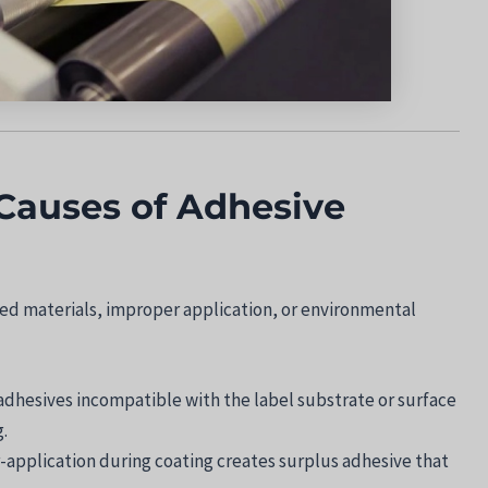
Causes of Adhesive
d materials, improper application, or environmental
 adhesives incompatible with the label substrate or surface
.
r-application during coating creates surplus adhesive that