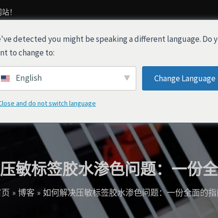
网站！
've detected you might be speaking a different language. Do 
产品
关于我们
行业解决方案
nt to change to:
English
Change Language
Close and do not switch language
压敏标签胶水渗色问题：一份全
首页
博客
如何解决压敏标签胶水渗色问题：一份全面的指