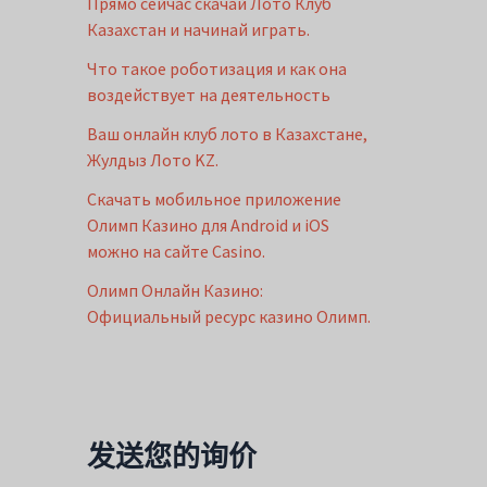
Прямо сейчас скачай Лото Клуб
Казахстан и начинай играть.
Что такое роботизация и как она
воздействует на деятельность
Ваш онлайн клуб лото в Казахстане,
Жулдыз Лото KZ.
Скачать мобильное приложение
Олимп Казино для Android и iOS
можно на сайте Casino.
Олимп Онлайн Казино:
Официальный ресурс казино Олимп.
发送您的询价