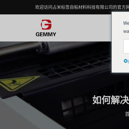
跳
Post
欢迎访问占米标签自粘材料科技有限公司的官方
至
navigation
内
We
容
wa
如何解决