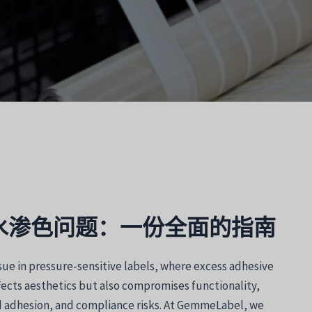
水渗色问题：一份全面的指南
sue in pressure-sensitive labels, where excess adhesive
fects aesthetics but also compromises functionality,
 adhesion, and compliance risks. At GemmeLabel, we