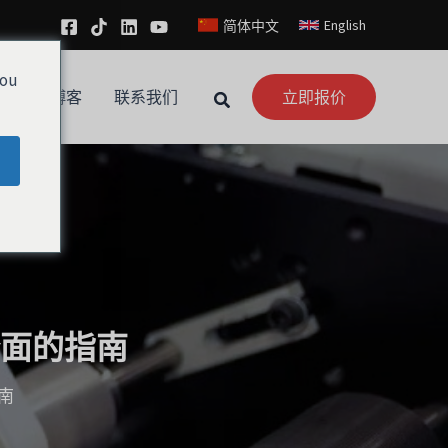
English
简体中文
you
新闻
博客
联系我们
立即报价
面的指南
南