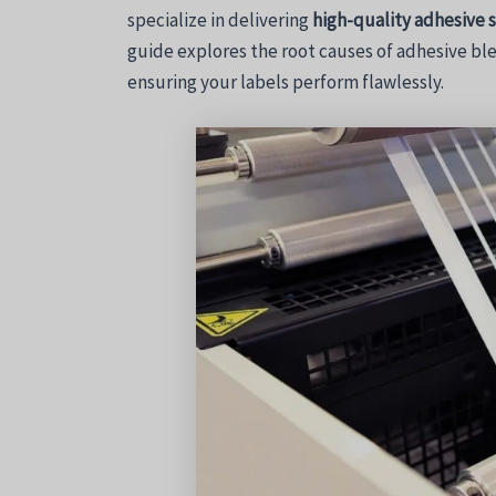
specialize in delivering
high-quality adhesive 
guide explores the root causes of adhesive ble
ensuring your labels perform flawlessly.