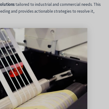
solutions
tailored to industrial and commercial needs. This
eding and provides actionable strategies to resolve it,