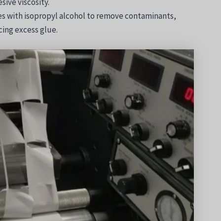
sive viscosity.
es with isopropyl alcohol to remove contaminants,
ing excess glue.