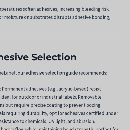
mperatures soften adhesives, increasing bleeding risk.
, or moisture on substrates disrupts adhesive bonding,
hesive Selection
mmeLabel, our
adhesive selection guide
recommends:
: Permanent adhesives (e.g., acrylic-based) resist
deal for outdoor or industrial labels. Removable
ns but require precise coating to prevent oozing.
bels requiring durability, opt for adhesives certified under
sistance to chemicals, UV light, and abrasion.
dhesive flow while maintaining bond strength, perfect for