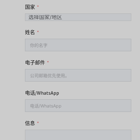
国家
姓名
电子邮件
电话/WhatsApp
信息