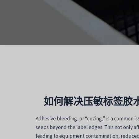
如何解决压敏标签胶
Adhesive bleeding, or “oozing,” is a common is
seeps beyond the label edges. This not only af
leading to equipment contamination, reduced