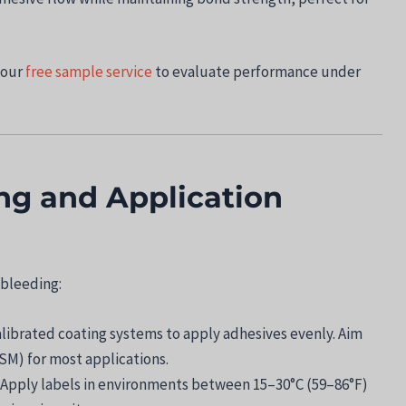
 our
free sample service
to evaluate performance under
ing and Application
 bleeding:
alibrated coating systems to apply adhesives evenly. Aim
SM) for most applications.
: Apply labels in environments between 15–30°C (59–86°F)