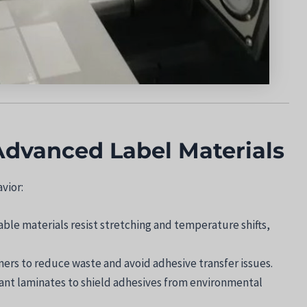
Advanced Label Materials
vior:
able materials resist stretching and temperature shifts,
liners to reduce waste and avoid adhesive transfer issues.
tant laminates to shield adhesives from environmental