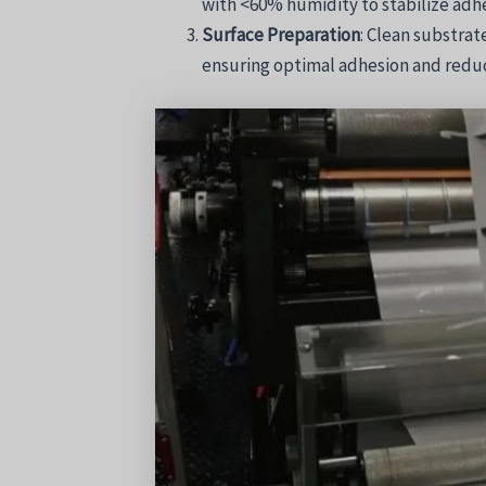
with <60% humidity to stabilize adhe
Surface Preparation
: Clean substrat
ensuring optimal adhesion and reduc