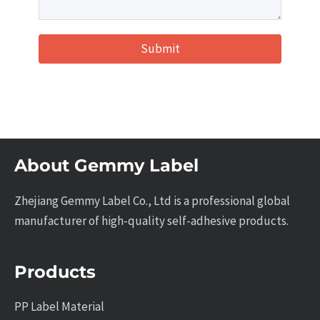
Submit
About Gemmy Label
Zhejiang Gemmy Label Co., Ltd is a professional global
manufacturer of high-quality self-adhesive products.
Products
PP Label Material