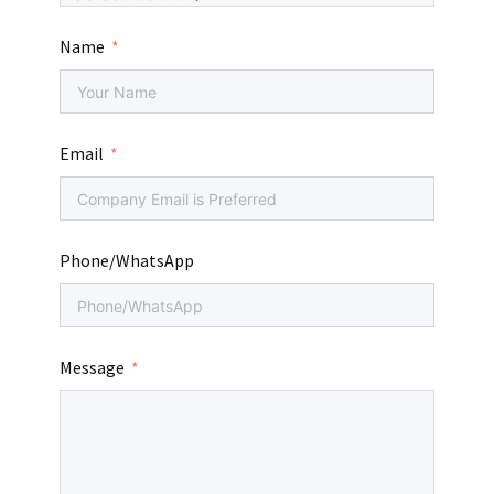
Name
Email
Phone/WhatsApp
Message