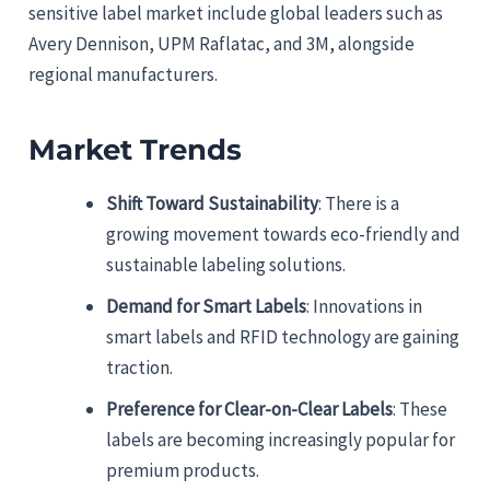
sensitive label market include global leaders such as
Avery Dennison, UPM Raflatac, and 3M, alongside
regional manufacturers.
Market Trends
Shift Toward Sustainability
: There is a
growing movement towards eco-friendly and
sustainable labeling solutions.
Demand for Smart Labels
: Innovations in
smart labels and RFID technology are gaining
traction.
Preference for Clear-on-Clear Labels
: These
labels are becoming increasingly popular for
premium products.