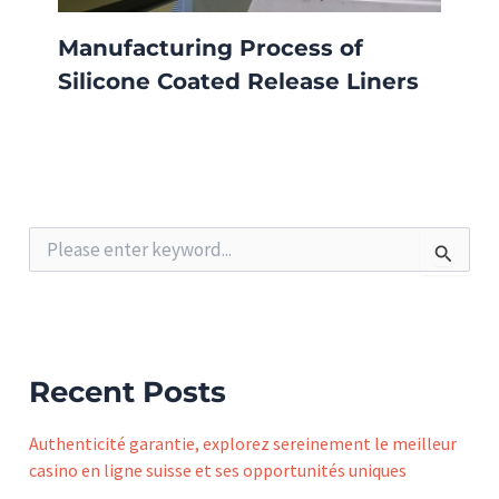
Manufacturing Process of
Silicone Coated Release Liners
S
e
a
r
c
h
f
Recent Posts
o
r
Authenticité garantie, explorez sereinement le meilleur
:
casino en ligne suisse et ses opportunités uniques