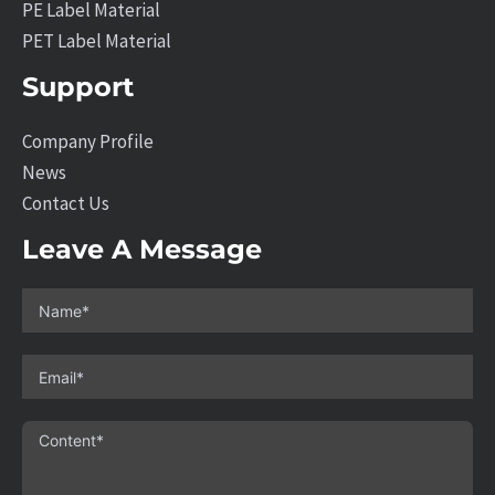
PE Label Material
PET Label Material
Support
Company Profile
News
Contact Us
Leave A Message