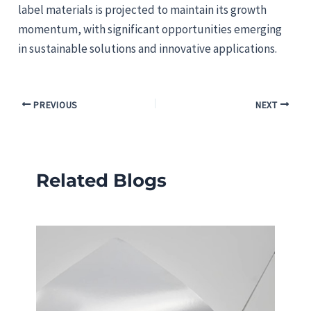
label materials is projected to maintain its growth
momentum, with significant opportunities emerging
in sustainable solutions and innovative applications.
PREVIOUS
NEXT
Related Blogs