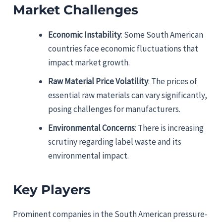
Market Challenges
Economic Instability
: Some South American
countries face economic fluctuations that
impact market growth.
Raw Material Price Volatility
: The prices of
essential raw materials can vary significantly,
posing challenges for manufacturers.
Environmental Concerns
: There is increasing
scrutiny regarding label waste and its
environmental impact.
Key Players
Prominent companies in the South American pressure-