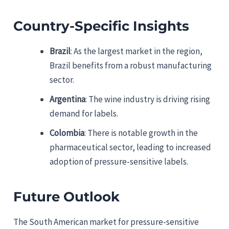
Country-Specific Insights
Brazil
: As the largest market in the region,
Brazil benefits from a robust manufacturing
sector.
Argentina
: The wine industry is driving rising
demand for labels.
Colombia
: There is notable growth in the
pharmaceutical sector, leading to increased
adoption of pressure-sensitive labels.
Future Outlook
The South American market for pressure-sensitive