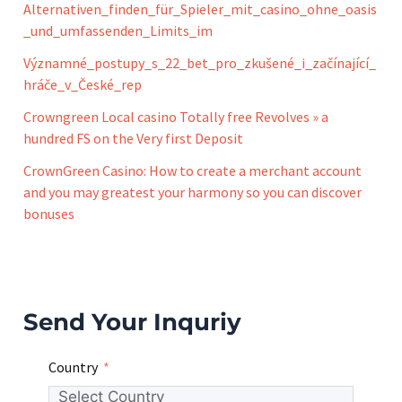
Alternativen_finden_für_Spieler_mit_casino_ohne_oasis
_und_umfassenden_Limits_im
Významné_postupy_s_22_bet_pro_zkušené_i_začínající_
hráče_v_České_rep
Crowngreen Local casino Totally free Revolves » a
hundred FS on the Very first Deposit
CrownGreen Casino: How to create a merchant account
and you may greatest your harmony so you can discover
bonuses
Send Your Inquriy
Country