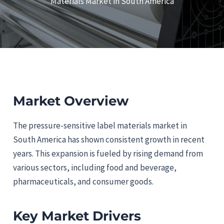
Materials Market in South America
Market Overview
The pressure-sensitive label materials market in
South America has shown consistent growth in recent
years. This expansion is fueled by rising demand from
various sectors, including food and beverage,
pharmaceuticals, and consumer goods.
Key Market Drivers