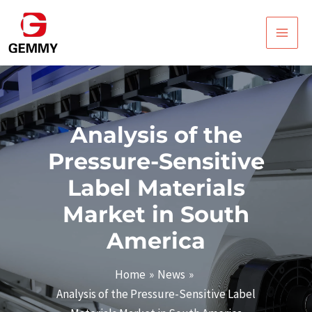
Skip
Post
Main
to
navigation
Men
content
Analysis of the
Pressure-Sensitive
Label Materials
Market in South
America
Home
News
Analysis of the Pressure-Sensitive Label