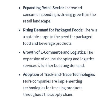
Expanding Retail Sector
: Increased
consumer spending is driving growth in the
retail landscape.
Rising Demand for Packaged Foods
: There is
a notable surge in the need for packaged
food and beverage products.
Growth of E-Commerce and Logistics
: The
expansion of online shopping and logistics
services is further boosting demand.
Adoption of Track-and-Trace Technologies
:
More companies are implementing
technologies for tracking products
throughout the supply chain.