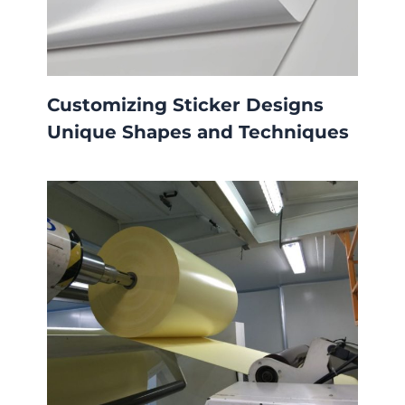
Customizing Sticker Designs
Unique Shapes and Techniques