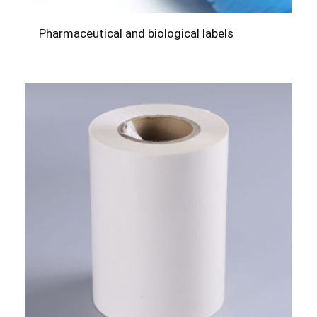
Pharmaceutical and biological labels