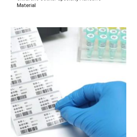
Material