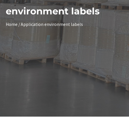
environment labels
Home
/ Application environment labels