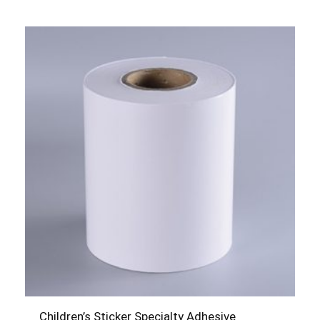
Children’s Sticker Specialty Adhesive