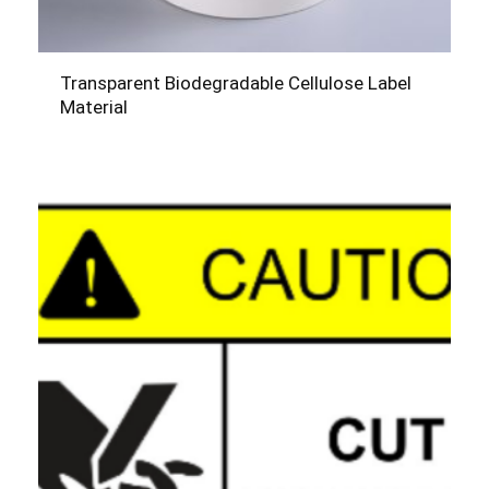
Transparent Biodegradable Cellulose Label
Material