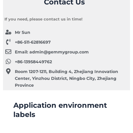
Contact Us
If you need, please contact us in time!
Mr Sun
+86-511-62816697
Email:
admin@gemmygroup.com
+86-13958449762
Room 1207-1211, Building 4, Zhejiang Innovation
Center, Yinzhou District, Ningbo City, Zhejiang
Province
Application environment
labels