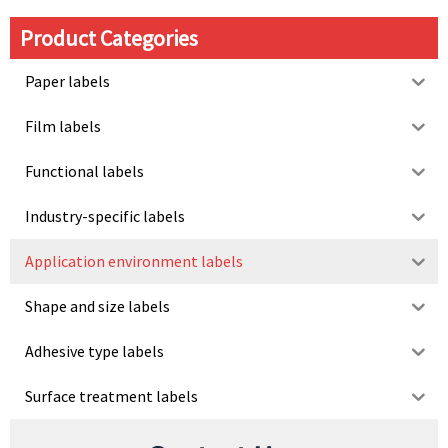
Product Categories
Paper labels
Film labels
Functional labels
Industry-specific labels
Application environment labels
Shape and size labels
Adhesive type labels
Surface treatment labels