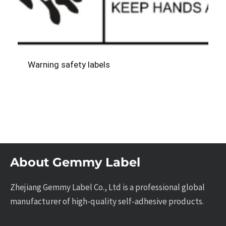
Warning safety labels
About Gemmy Label
Zhejiang Gemmy Label Co., Ltd is a professional global
manufacturer of high-quality self-adhesive products.