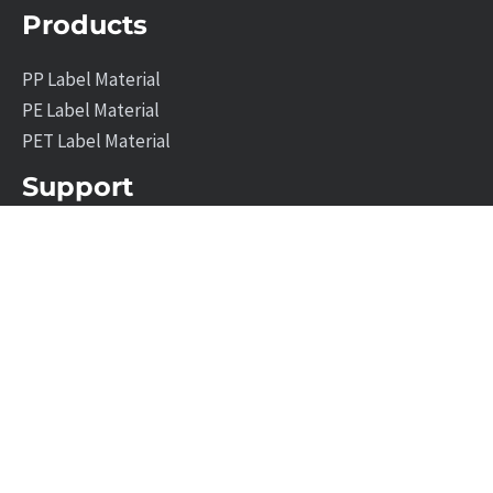
Products
PP Label Material
PE Label Material
PET Label Material
Support
Company Profile
News
Contact Us
Leave A Message