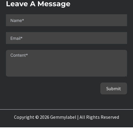
Leave A Message
Submit
Copyright © 2026 Gemmylabel | All Rights Reserved