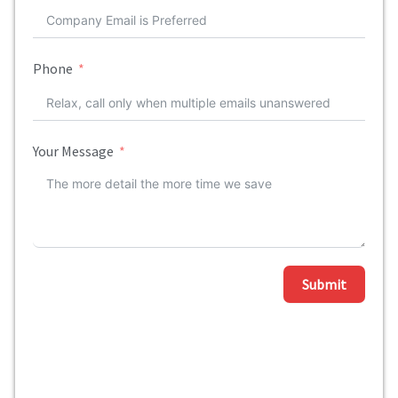
Phone
Your Message
Submit