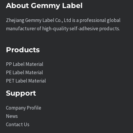
About Gemmy Label
Zhejiang Gemmy Label Co., Ltd is a professional global
manufacturer of high-quality self-adhesive products.
Products
PP Label Material
PE Label Material
PET Label Material
Support
Company Profile
News
Contact Us