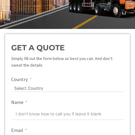
GET A QUOTE
Simply fill out the form below as best you can. And don’t
sweat the details
Country
Name
Email