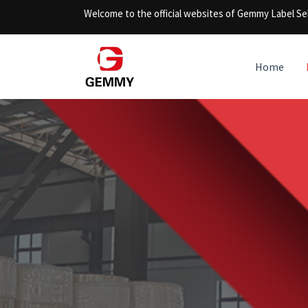
Skip
Welcome to the official websites of Gemmy Label Sel
to
content
Home