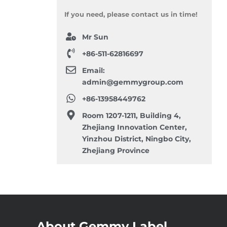
If you need, please contact us in time!
Mr Sun
+86-511-62816697
Email:
admin@gemmygroup.com
+86-13958449762
Room 1207-1211, Building 4,
Zhejiang Innovation Center,
Yinzhou District, Ningbo City,
Zhejiang Province
About Gemmy Label