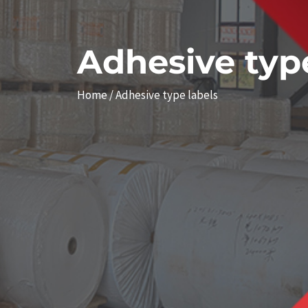
Adhesive type
Home
/ Adhesive type labels