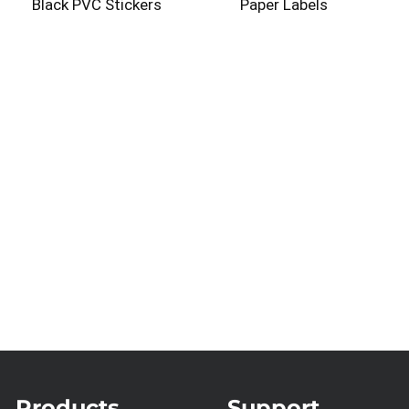
Black PVC Stickers
Paper Labels
Products
Support