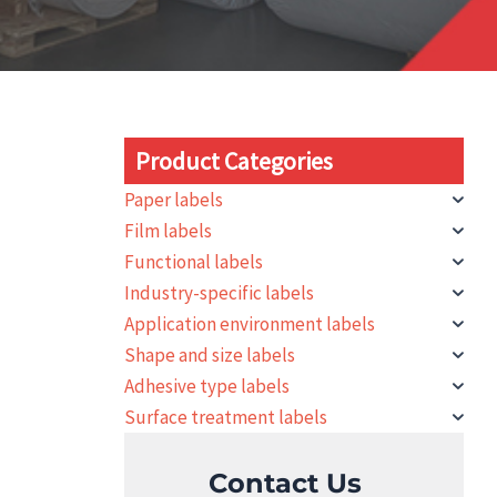
Product Categories
Paper labels
Film labels
Functional labels
Industry-specific labels
Application environment labels
Shape and size labels
Adhesive type labels
Surface treatment labels
Contact Us