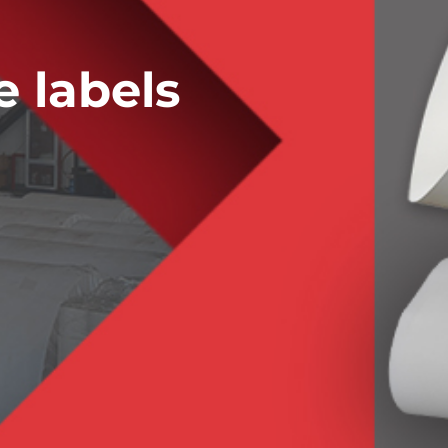
 labels