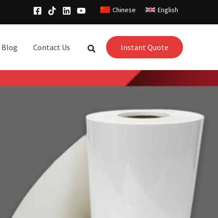
Chinese
English
Blog
Contact Us
Instant Quote