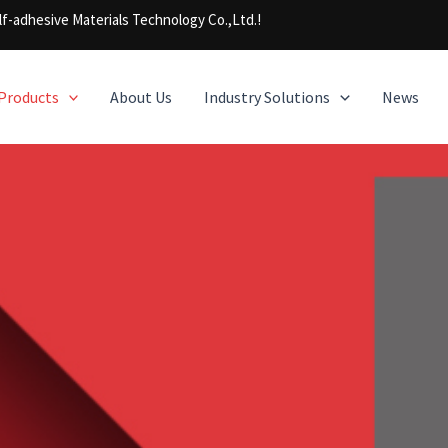
f-adhesive Materials Technology Co.,Ltd.!
Products
About Us
Industry Solutions
News