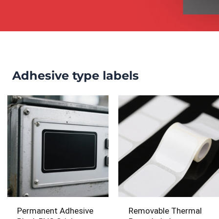
Adhesive type labels
Permanent Adhesive
Removable Thermal