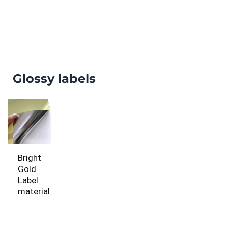
Glossy labels
Bright
Gold
Label
material