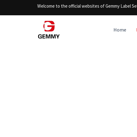
Skip
Welcome to the official websites of Gemmy Label Sel
to
content
Home