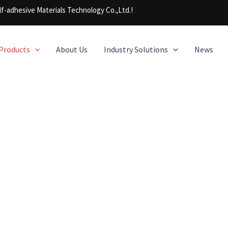
f-adhesive Materials Technology Co.,Ltd.!
Products
About Us
Industry Solutions
News