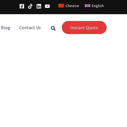
Chinese
English
Blog
Contact Us
Instant Quote