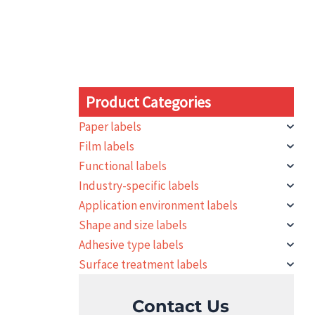
Product Categories
Paper labels
Film labels
Functional labels
Industry-specific labels
Application environment labels
Shape and size labels
Adhesive type labels
Surface treatment labels
Contact Us