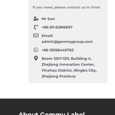
If you need, please contact us in time!
Mr Sun
+86-511-62816697
Email:
admin@gemmygroup.com
+86-13958449762
Room 1207-1211, Building 4,
Zhejiang Innovation Center,
Yinzhou District, Ningbo City,
Zhejiang Province
About Gemmy Label