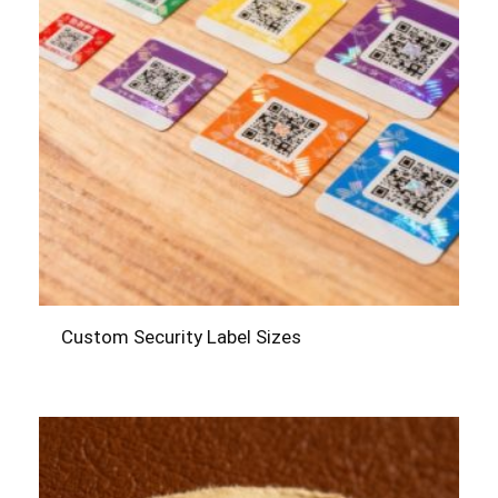
Custom Security Label Sizes