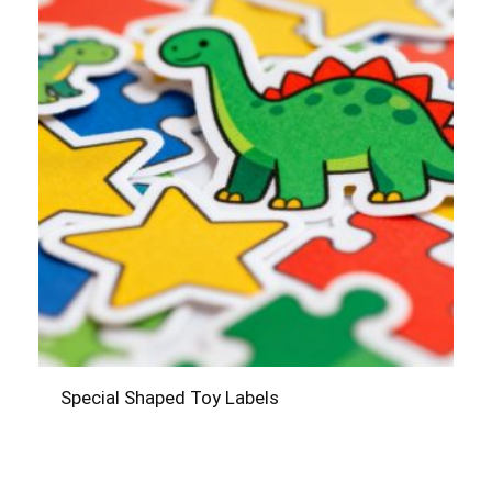
Special Shaped Toy Labels