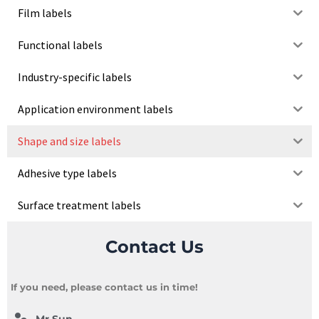
Film labels
Functional labels
Industry-specific labels
Application environment labels
Shape and size labels
Adhesive type labels
Surface treatment labels
Contact Us
If you need, please contact us in time!