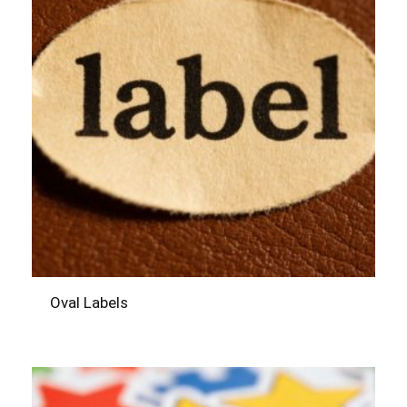
Oval Labels