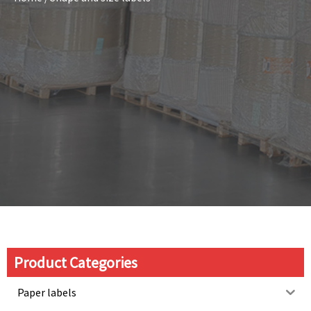
Product Categories
Paper labels