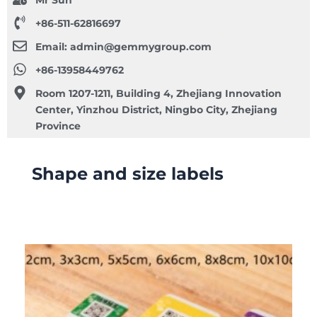
Mr Sun
+86-511-62816697
Email:
admin@gemmygroup.com
+86-13958449762
Room 1207-1211, Building 4, Zhejiang Innovation
Center, Yinzhou District, Ningbo City, Zhejiang
Province
Shape and size labels