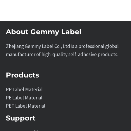
About Gemmy Label
Zhejiang Gemmy Label Co., Ltd is a professional global
manufacturer of high-quality self-adhesive products.
Products
PP Label Material
PE Label Material
PET Label Material
Support