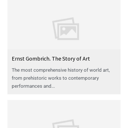
Ernst Gombrich. The Story of Art
The most comprehensive history of world art,
from prehistoric works to contemporary
performances and...