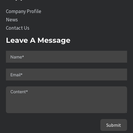
Company Profile
News
Contact Us
Leave A Message
Submit