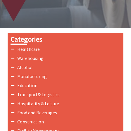
Categories
Healthcare
Warehousing
Alcohol
Manufacturing
Education
Transport& Logistics
Hospitality & Leisure
Food and Beverages
Construction
Facility Management