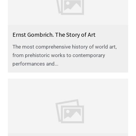
Ernst Gombrich. The Story of Art
The most comprehensive history of world art,
from prehistoric works to contemporary
performances and...