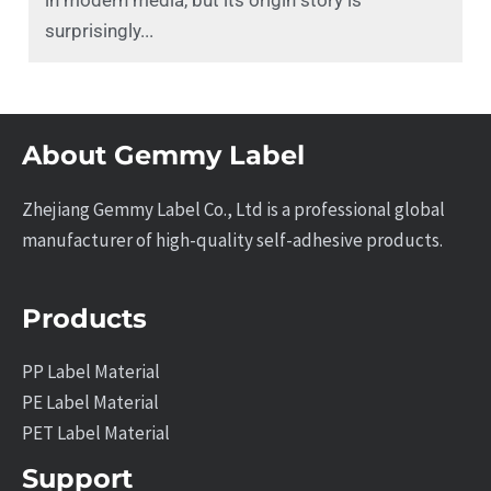
in modern media, but its origin story is
surprisingly...
About Gemmy Label
Zhejiang Gemmy Label Co., Ltd is a professional global
manufacturer of high-quality self-adhesive products.
Products
PP Label Material
PE Label Material
PET Label Material
Support