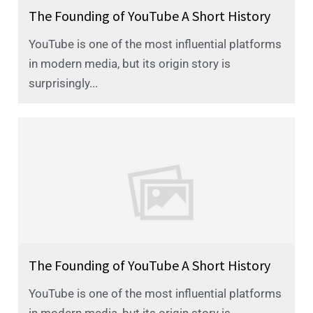
The Founding of YouTube A Short History
YouTube is one of the most influential platforms
in modern media, but its origin story is
surprisingly...
The Founding of YouTube A Short History
YouTube is one of the most influential platforms