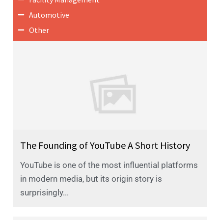
Automotive
Other
The Founding of YouTube A Short History
YouTube is one of the most influential platforms
in modern media, but its origin story is
surprisingly...