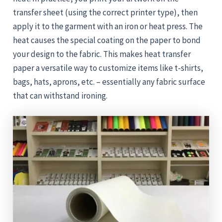
transfer sheet (using the correct printer type), then
apply it to the garment with an iron or heat press. The
heat causes the special coating on the paper to bond
your design to the fabric. This makes heat transfer
paper a versatile way to customize items like t-shirts,
bags, hats, aprons, etc. – essentially any fabric surface
that can withstand ironing.