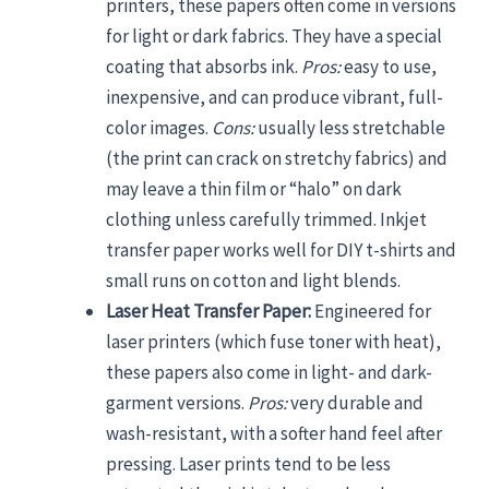
printers, these papers often come in versions
for light or dark fabrics. They have a special
coating that absorbs ink.
Pros:
easy to use,
inexpensive, and can produce vibrant, full-
color images.
Cons:
usually less stretchable
(the print can crack on stretchy fabrics) and
may leave a thin film or “halo” on dark
clothing unless carefully trimmed. Inkjet
transfer paper works well for DIY t-shirts and
small runs on cotton and light blends.
Laser Heat Transfer Paper:
Engineered for
laser printers (which fuse toner with heat),
these papers also come in light- and dark-
garment versions.
Pros:
very durable and
wash-resistant, with a softer hand feel after
pressing. Laser prints tend to be less