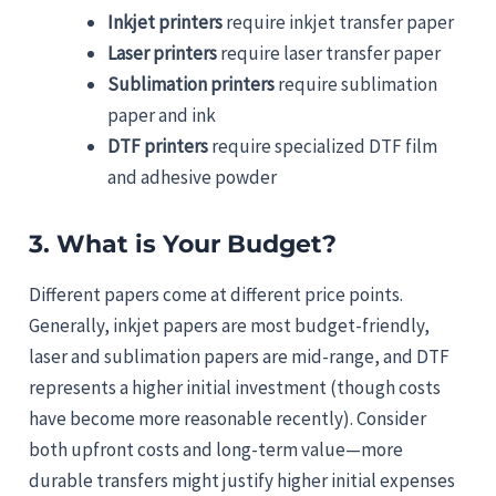
Inkjet printers
require inkjet transfer paper
Laser printers
require laser transfer paper
Sublimation printers
require sublimation
paper and ink
DTF printers
require specialized DTF film
and adhesive powder
3. What is Your Budget?
Different papers come at different price points.
Generally, inkjet papers are most budget-friendly,
laser and sublimation papers are mid-range, and DTF
represents a higher initial investment (though costs
have become more reasonable recently). Consider
both upfront costs and long-term value—more
durable transfers might justify higher initial expenses