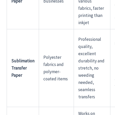
Paper
businesses
various
fabrics, faster
printing than
inkjet
Professional
quality,
excellent
Polyester
Sublimation
durability and
fabrics and
Transfer
stretch, no
polymer-
Paper
weeding
coated items
needed,
seamless
transfers
Works on