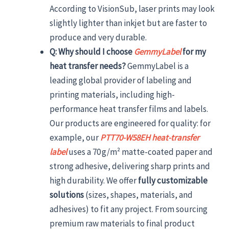
According to VisionSub, laser prints may look
slightly lighter than inkjet but are faster to
produce and very durable.
Q: Why should I choose
GemmyLabel
for my
heat transfer needs?
GemmyLabel is a
leading global provider of labeling and
printing materials, including high-
performance heat transfer films and labels.
Our products are engineered for quality: for
example, our
PTT70-W58EH heat-transfer
label
uses a 70 g/m² matte-coated paper and
strong adhesive, delivering sharp prints and
high durability. We offer
fully customizable
solutions
(sizes, shapes, materials, and
adhesives) to fit any project. From sourcing
premium raw materials to final product