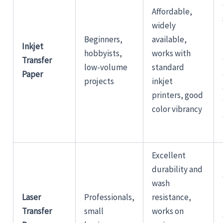
Affordable,
widely
Beginners,
available,
Inkjet
hobbyists,
works with
Transfer
low-volume
standard
Paper
projects
inkjet
printers, good
color vibrancy
Excellent
durability and
wash
Laser
Professionals,
resistance,
Transfer
small
works on