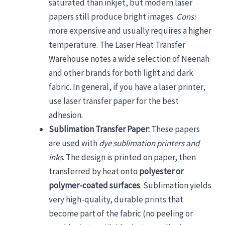
saturated than inkjet, but modern laser
papers still produce bright images.
Cons:
more expensive and usually requires a higher
temperature. The Laser Heat Transfer
Warehouse notes a wide selection of Neenah
and other brands for both light and dark
fabric. In general, if you have a laser printer,
use laser transfer paper for the best
adhesion.
Sublimation Transfer Paper:
These papers
are used with
dye sublimation printers and
inks
. The design is printed on paper, then
transferred by heat onto
polyester or
polymer-coated surfaces
. Sublimation yields
very high-quality, durable prints that
become part of the fabric (no peeling or