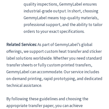
quality inspections, GemmyLabel ensures
industrial-grade output. In short, choosing
GemmyLabel means top-quality materials,
professional support, and the ability to tailor
orders to your exact specifications.
Related Services:
As part of GemmyLabel’s global
offerings, we support custom heat transfer and sticker
label solutions worldwide. Whether you need standard
transfer sheets or fully custom printed transfers,
GemmyLabel can accommodate. Our service includes
on-demand printing, rapid prototyping, and dedicated
technical assistance.
By following these guidelines and choosing the
appropriate transfer paper, you can achieve