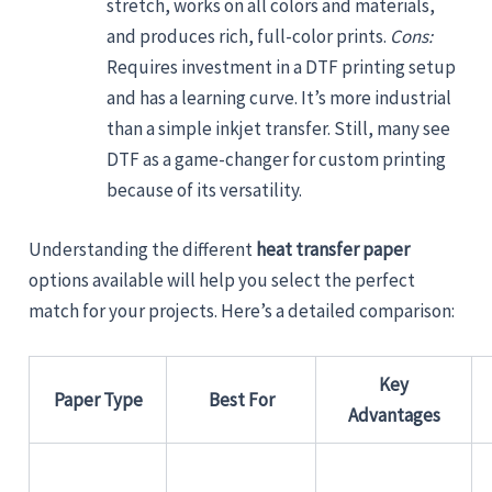
stretch, works on all colors and materials,
and produces rich, full-color prints.
Cons:
Requires investment in a DTF printing setup
and has a learning curve. It’s more industrial
than a simple inkjet transfer. Still, many see
DTF as a game-changer for custom printing
because of its versatility.
Understanding the different
heat transfer paper
options available will help you select the perfect
match for your projects. Here’s a detailed comparison:
Key
Paper Type
Best For
Advantages