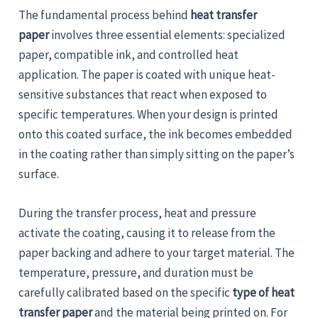
The fundamental process behind
heat transfer
paper
involves three essential elements: specialized
paper, compatible ink, and controlled heat
application. The paper is coated with unique heat-
sensitive substances that react when exposed to
specific temperatures. When your design is printed
onto this coated surface, the ink becomes embedded
in the coating rather than simply sitting on the paper’s
surface.
During the transfer process, heat and pressure
activate the coating, causing it to release from the
paper backing and adhere to your target material. The
temperature, pressure, and duration must be
carefully calibrated based on the specific
type of heat
transfer paper
and the material being printed on. For