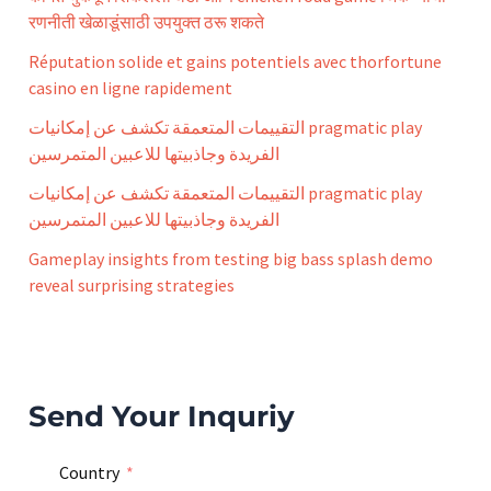
:
रणनीती खेळाडूंसाठी उपयुक्त ठरू शकते
Réputation solide et gains potentiels avec thorfortune
casino en ligne rapidement
التقييمات المتعمقة تكشف عن إمكانيات pragmatic play
الفريدة وجاذبيتها للاعبين المتمرسين
التقييمات المتعمقة تكشف عن إمكانيات pragmatic play
الفريدة وجاذبيتها للاعبين المتمرسين
Gameplay insights from testing big bass splash demo
reveal surprising strategies
Send Your Inquriy
Country