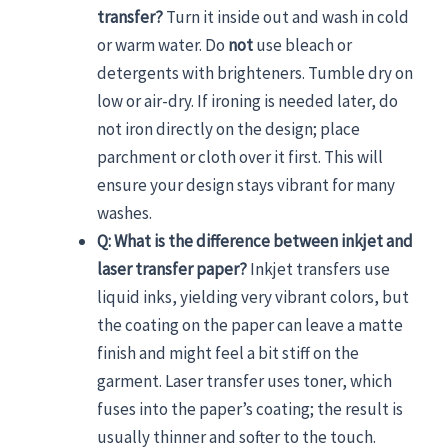
transfer?
Turn it inside out and wash in cold
or warm water. Do
not
use bleach or
detergents with brighteners. Tumble dry on
low or air-dry. If ironing is needed later, do
not iron directly on the design; place
parchment or cloth over it first. This will
ensure your design stays vibrant for many
washes.
Q: What is the difference between inkjet and
laser transfer paper?
Inkjet transfers use
liquid inks, yielding very vibrant colors, but
the coating on the paper can leave a matte
finish and might feel a bit stiff on the
garment. Laser transfer uses toner, which
fuses into the paper’s coating; the result is
usually thinner and softer to the touch.