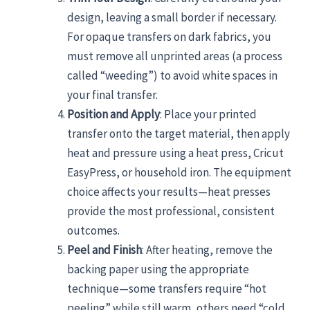
design, leaving a small border if necessary.
For opaque transfers on dark fabrics, you
must remove all unprinted areas (a process
called “weeding”) to avoid white spaces in
your final transfer.
Position and Apply
: Place your printed
transfer onto the target material, then apply
heat and pressure using a heat press, Cricut
EasyPress, or household iron. The equipment
choice affects your results—heat presses
provide the most professional, consistent
outcomes.
Peel and Finish
: After heating, remove the
backing paper using the appropriate
technique—some transfers require “hot
peeling” while still warm, others need “cold