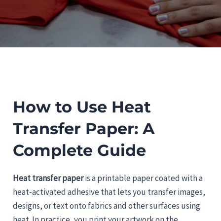
How to Use Heat
Transfer Paper: A
Complete Guide
Heat transfer paper
is a printable paper coated with a
heat-activated adhesive that lets you transfer images,
designs, or text onto fabrics and other surfaces using
heat. In practice, you print your artwork on the