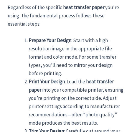
Regardless of the specific
heat transfer paper
you’re
using, the fundamental process follows these
essential steps:
Prepare Your Design
: Start with a high-
resolution image in the appropriate file
format and color mode. For some transfer
types, you’ll need to mirror your design
before printing.
Print Your Design
: Load the
heat transfer
paper
into your compatible printer, ensuring
you’re printing on the correct side. Adjust
printer settings according to manufacturer
recommendations—often “photo quality”
mode produces the best results.
Trim Your Design
: Carefully cut around your