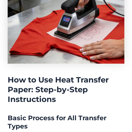
How to Use Heat Transfer
Paper: Step-by-Step
Instructions
Basic Process for All Transfer
Types