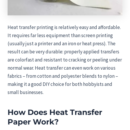
Heat transfer printing is relatively easy and affordable.
It requires far less equipment than screen printing
(usually just a printer and an iron or heat press). The
result can be very durable: properly applied transfers
are colorfast and resistant to cracking or peeling under
normal wear. Heat transfer can even work on various
fabrics – from cotton and polyester blends to nylon –
making it a good DIY choice for both hobbyists and
small businesses.
How Does Heat Transfer
Paper Work?