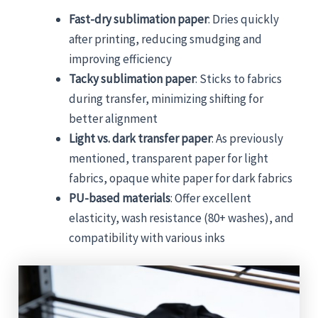
Fast-dry sublimation paper
: Dries quickly
after printing, reducing smudging and
improving efficiency
Tacky sublimation paper
: Sticks to fabrics
during transfer, minimizing shifting for
better alignment
Light vs. dark transfer paper
: As previously
mentioned, transparent paper for light
fabrics, opaque white paper for dark fabrics
PU-based materials
: Offer excellent
elasticity, wash resistance (80+ washes), and
compatibility with various inks