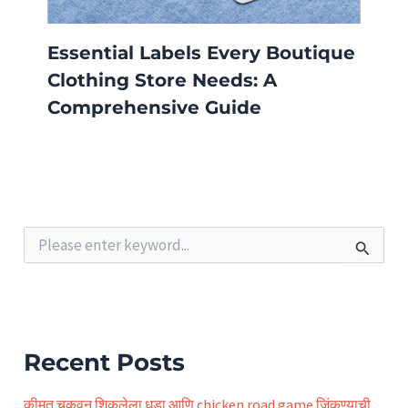
Essential Labels Every Boutique
Clothing Store Needs: A
Comprehensive Guide
S
e
a
r
c
h
f
Recent Posts
o
r
कीमत चुकवून शिकलेला धडा आणि chicken road game जिंकण्याची