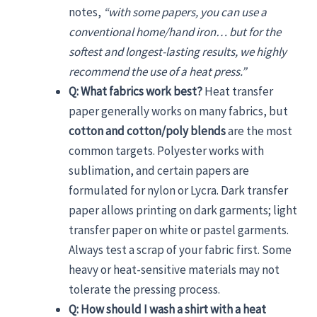
notes,
“with some papers, you can use a
conventional home/hand iron… but for the
softest and longest-lasting results, we highly
recommend the use of a heat press.”
Q: What fabrics work best?
Heat transfer
paper generally works on many fabrics, but
cotton and cotton/poly blends
are the most
common targets. Polyester works with
sublimation, and certain papers are
formulated for nylon or Lycra. Dark transfer
paper allows printing on dark garments; light
transfer paper on white or pastel garments.
Always test a scrap of your fabric first. Some
heavy or heat-sensitive materials may not
tolerate the pressing process.
Q: How should I wash a shirt with a heat