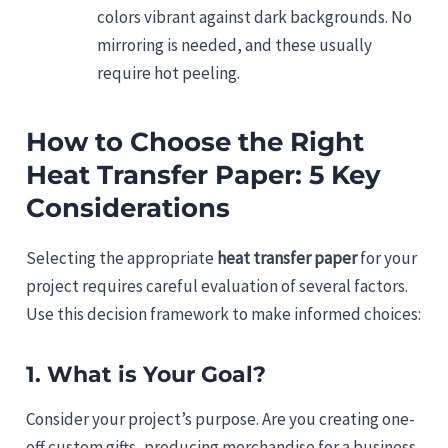
colors vibrant against dark backgrounds. No
mirroring is needed, and these usually
require hot peeling.
How to Choose the Right
Heat Transfer Paper: 5 Key
Considerations
Selecting the appropriate
heat transfer paper
for your
project requires careful evaluation of several factors.
Use this decision framework to make informed choices:
1. What is Your Goal?
Consider your project’s purpose. Are you creating one-
off custom gifts, producing merchandise for a business,