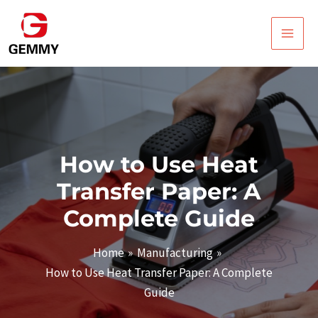
Skip
Post
Main
to
navigation
Men
content
How to Use Heat
Transfer Paper: A
Complete Guide
Home
Manufacturing
How to Use Heat Transfer Paper: A Complete
Guide