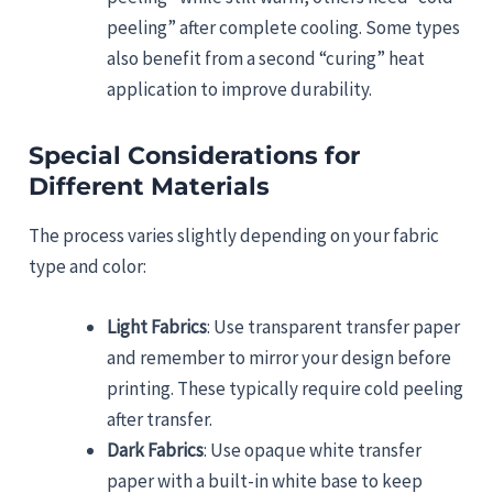
peeling” after complete cooling. Some types
also benefit from a second “curing” heat
application to improve durability.
Special Considerations for
Different Materials
The process varies slightly depending on your fabric
type and color:
Light Fabrics
: Use transparent transfer paper
and remember to mirror your design before
printing. These typically require cold peeling
after transfer.
Dark Fabrics
: Use opaque white transfer
paper with a built-in white base to keep