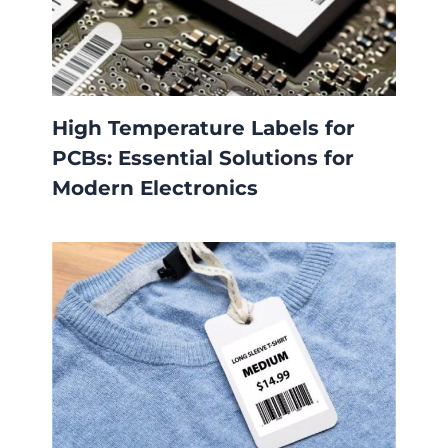
High Temperature Labels for
PCBs: Essential Solutions for
Modern Electronics