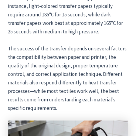
instance, light-colored transfer papers typically
require around 185°C for 15 seconds, while dark
transfer papers work best at approximately 165°C for
25 seconds with medium to high pressure.
The success of the transfer depends on several factors:
the compatibility between paper and printer, the
quality of the original design, proper temperature
control, and correct application technique. Different
materials also respond differently to heat transfer
processes—while most textiles work well, the best
results come from understanding each material’s
specific requirements.