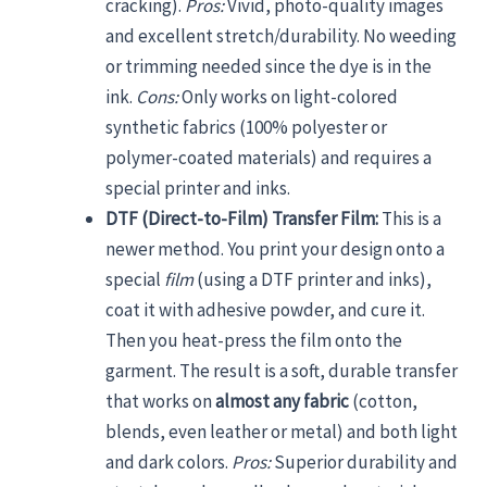
cracking).
Pros:
Vivid, photo-quality images
and excellent stretch/durability. No weeding
or trimming needed since the dye is in the
ink.
Cons:
Only works on light-colored
synthetic fabrics (100% polyester or
polymer-coated materials) and requires a
special printer and inks.
DTF (Direct-to-Film) Transfer Film:
This is a
newer method. You print your design onto a
special
film
(using a DTF printer and inks),
coat it with adhesive powder, and cure it.
Then you heat-press the film onto the
garment. The result is a soft, durable transfer
that works on
almost any fabric
(cotton,
blends, even leather or metal) and both light
and dark colors.
Pros:
Superior durability and