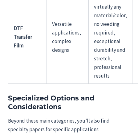
virtually any
material/color,
Versatile
no weeding
DTF
applications,
required,
Transfer
complex
exceptional
Film
designs
durability and
stretch,
professional
results
Specialized Options and
Considerations
Beyond these main categories, you’ll also find
specialty papers for specific applications: