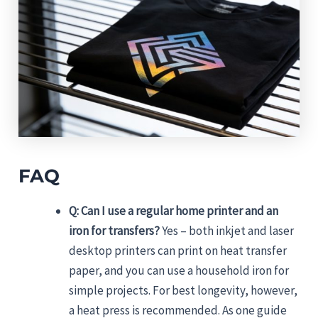
FAQ
Q: Can I use a regular home printer and an
iron for transfers?
Yes – both inkjet and laser
desktop printers can print on heat transfer
paper, and you can use a household iron for
simple projects. For best longevity, however,
a heat press is recommended. As one guide