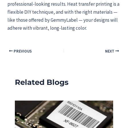
professional-looking results. Heat transfer printing is a
flexible DIY technique, and with the right materials —
like those offered by GemmyLabel — your designs will
adhere with vibrant, long-lasting color.
PREVIOUS
NEXT
Related Blogs