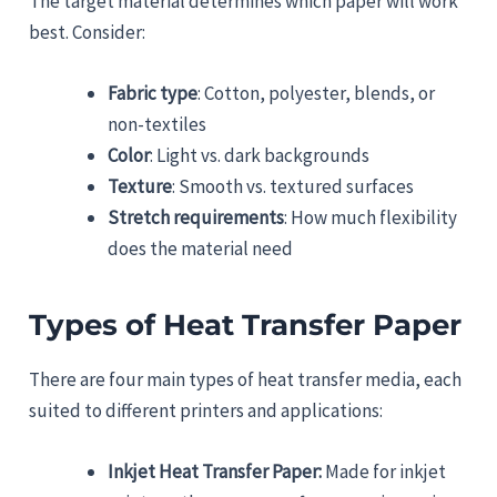
The target material determines which paper will work
best. Consider:
Fabric type
: Cotton, polyester, blends, or
non-textiles
Color
: Light vs. dark backgrounds
Texture
: Smooth vs. textured surfaces
Stretch requirements
: How much flexibility
does the material need
Types of Heat Transfer Paper
There are four main types of heat transfer media, each
suited to different printers and applications:
Inkjet Heat Transfer Paper:
Made for inkjet