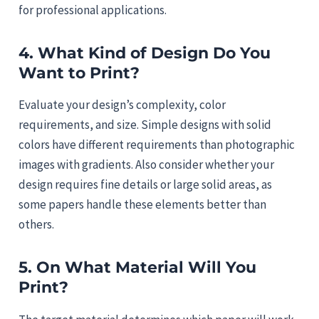
for professional applications.
4. What Kind of Design Do You
Want to Print?
Evaluate your design’s complexity, color
requirements, and size. Simple designs with solid
colors have different requirements than photographic
images with gradients. Also consider whether your
design requires fine details or large solid areas, as
some papers handle these elements better than
others.
5. On What Material Will You
Print?