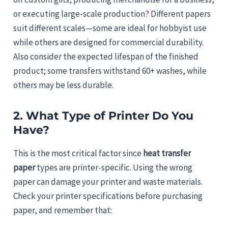
or executing large-scale production? Different papers
suit different scales—some are ideal for hobbyist use
while others are designed for commercial durability.
Also consider the expected lifespan of the finished
product; some transfers withstand 60+ washes, while
others may be less durable.
2. What Type of Printer Do You
Have?
This is the most critical factor since
heat transfer
paper
types are printer-specific. Using the wrong
paper can damage your printer and waste materials.
Check your printer specifications before purchasing
paper, and remember that: