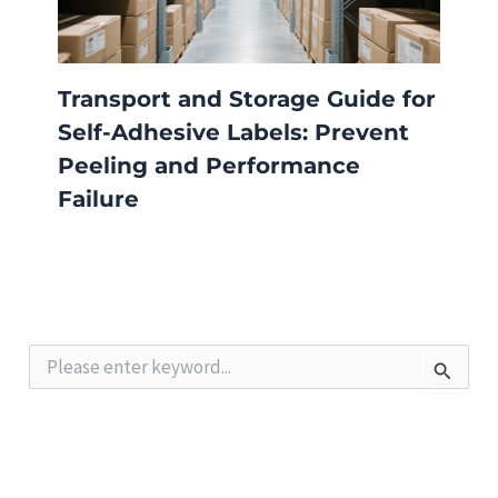
Transport and Storage Guide for
Self-Adhesive Labels: Prevent
Peeling and Performance
Failure
S
e
a
r
c
h