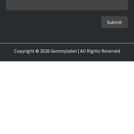
Submit
Copyright © 2026 Gemmylabel | All Rights Reserved