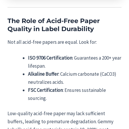
The Role of Acid-Free Paper
Quality in Label Durability
Not all acid-free papers are equal. Look for:
ISO 9706 Certification
: Guarantees a 200+ year
lifespan.
Alkaline Buffer
: Calcium carbonate (CaCO3)
neutralizes acids.
FSC Certification
: Ensures sustainable
sourcing.
Low-quality acid-free paper may lack sufficient
buffers, leading to premature degradation. Gemmy