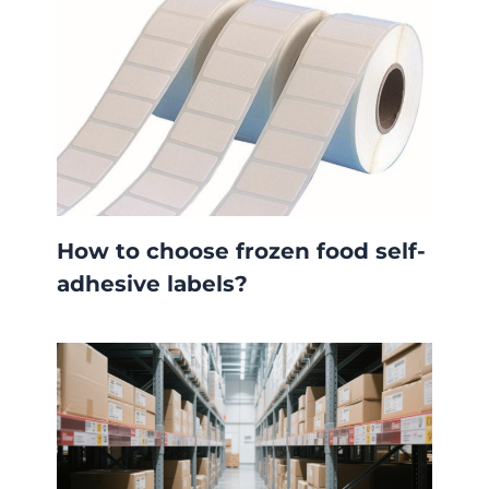
How to choose frozen food self-
adhesive labels?