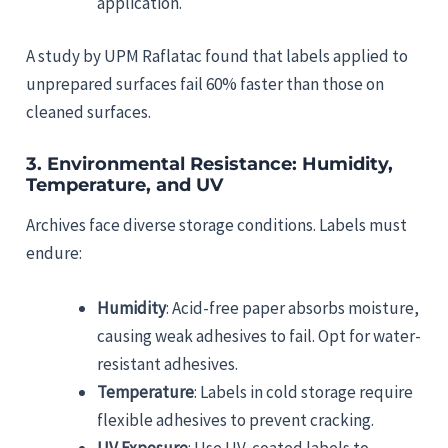
application.
A study by UPM Raflatac found that labels applied to
unprepared surfaces fail 60% faster than those on
cleaned surfaces.
3.
Environmental Resistance: Humidity,
Temperature, and UV
Archives face diverse storage conditions. Labels must
endure:
Humidity
: Acid-free paper absorbs moisture,
causing weak adhesives to fail. Opt for water-
resistant adhesives.
Temperature
: Labels in cold storage require
flexible adhesives to prevent cracking.