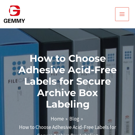
Skip
Post
Main
to
navigation
Men
content
How to Choose
Adhesive Acid-Free
Labels for Secure
Archive Box
Labeling
Home
Blog
How to Choose Adhesive Acid-Free Labels for