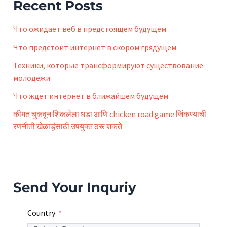
f
Recent Posts
o
r
Что ожидает веб в предстоящем будущем
:
Что предстоит интернет в скором грядущем
Техники, которые трансформируют существование
молодежи
Что ждет интернет в ближайшем будущем
कीमत चुकवून शिकलेला धडा आणि chicken road game जिंकण्याची
रणनीती खेळाडूंसाठी उपयुक्त ठरू शकते
Send Your Inquriy
Country