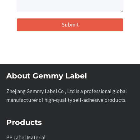
Submit
About Gemmy Label
Zhejiang Gemmy Label Co., Ltd is a professional global
manufacturer of high-quality self-adhesive products.
Products
PP Label Material