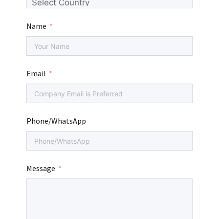
Name
Email
Phone/WhatsApp
Message