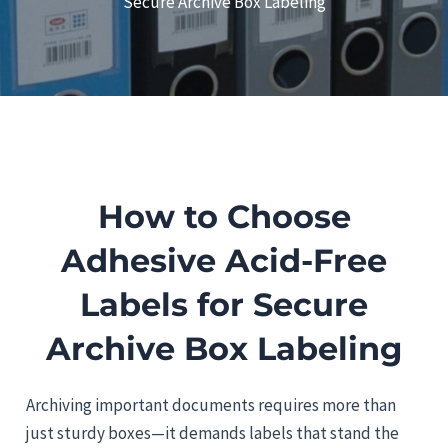
Secure Archive Box Labeling
How to Choose
Adhesive Acid-Free
Labels for Secure
Archive Box Labeling
Archiving important documents requires more than
just sturdy boxes—it demands labels that stand the