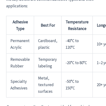
applications:
Adhesive
Temperature
Best For
Long
Type
Resistance
Permanent
Cardboard,
-40°C to
10+ y
Acrylic
plastic
120°C
Removable
Temporary
-20°C to 80°C
1–2 y
Rubber
labeling
Metal,
Specialty
-50°C to
textured
20+ y
Adhesives
150°C
surfaces