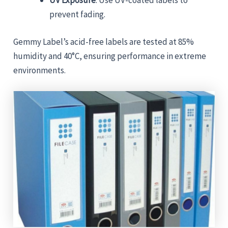
UV Exposure
: Use UV-coated labels to
prevent fading.
Gemmy Label’s acid-free labels are tested at 85%
humidity and 40°C, ensuring performance in extreme
environments.