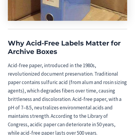
Why Acid-Free Labels Matter for
Archive Boxes
Acid-free paper, introduced in the 1980s,
revolutionized document preservation. Traditional
paper contains sulfuric acid (from alum and rosin sizing
agents), which degrades fibers over time, causing
brittleness and discoloration. Acid-free paper, with a
pH of 7–8.5, neutralizes environmental acids and
maintains strength. According to the Library of
Congress, acidic paper can deteriorate in 50 years,
while acid-free paper lasts over 500 years.