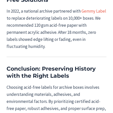
In 2022, a national archive partnered with
Gemmy Label
to replace deteriorating labels on 10,000+ boxes. We
recommended 120 gsm acid-free paper with
permanent acrylic adhesive. After 18 months, zero
labels showed edge lifting or fading, even in
fluctuating humidity.
Conclusion: Preserving History
with the Right Labels
Choosing acid-free labels for archive boxes involves
understanding materials, adhesives, and
environmental factors. By prioritizing certified acid-
free paper, robust adhesives, and proper surface prep,