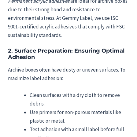
Permanent acrylic adhesives
are ideal for archive boxes
due to their strong bond and resistance to
environmental stress. At Gemmy Label, we use ISO
9001-certified acrylic adhesives that comply with FSC
sustainability standards.
2.
Surface Preparation: Ensuring Optimal
Adhesion
Archive boxes often have dusty or uneven surfaces. To
maximize label adhesion:
Clean surfaces with a dry cloth to remove
debris.
Use primers for non-porous materials like
plastic or metal.
Test adhesion with a small label before full