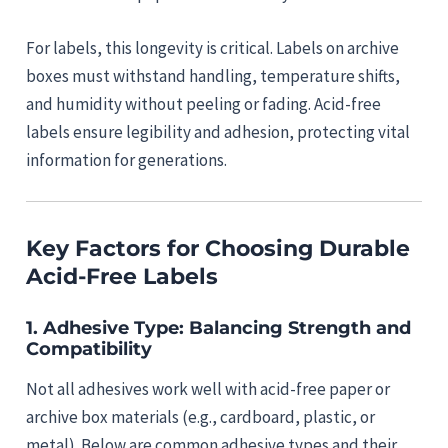
For labels, this longevity is critical. Labels on archive
boxes must withstand handling, temperature shifts,
and humidity without peeling or fading. Acid-free
labels ensure legibility and adhesion, protecting vital
information for generations.
Key Factors for Choosing Durable
Acid-Free Labels
1.
Adhesive Type: Balancing Strength and
Compatibility
Not all adhesives work well with acid-free paper or
archive box materials (e.g., cardboard, plastic, or
metal). Below are common adhesive types and their