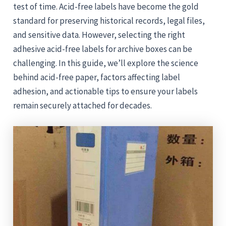
test of time. Acid-free labels have become the gold
standard for preserving historical records, legal files,
and sensitive data. However, selecting the right
adhesive acid-free labels for archive boxes can be
challenging. In this guide, we’ll explore the science
behind acid-free paper, factors affecting label
adhesion, and actionable tips to ensure your labels
remain securely attached for decades.