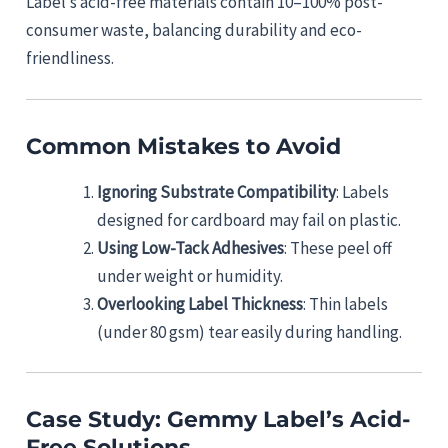
Label’s acid-free materials contain 10–100% post-
consumer waste, balancing durability and eco-
friendliness.
Common Mistakes to Avoid
Ignoring Substrate Compatibility
: Labels
designed for cardboard may fail on plastic.
Using Low-Tack Adhesives
: These peel off
under weight or humidity.
Overlooking Label Thickness
: Thin labels
(under 80 gsm) tear easily during handling.
Case Study: Gemmy Label’s Acid-
Free Solutions