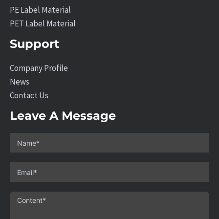
PE Label Material
PET Label Material
Support
Company Profile
News
Contact Us
Leave A Message