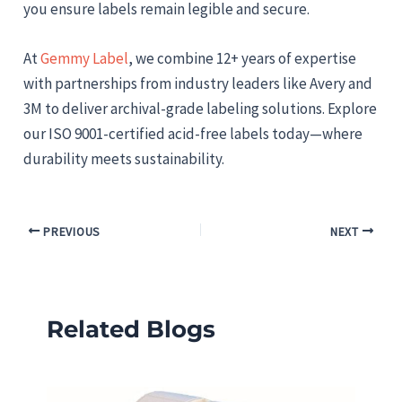
you ensure labels remain legible and secure.
At
Gemmy Label
, we combine 12+ years of expertise
with partnerships from industry leaders like Avery and
3M to deliver archival-grade labeling solutions. Explore
our ISO 9001-certified acid-free labels today—where
durability meets sustainability.
PREVIOUS
NEXT
Related Blogs