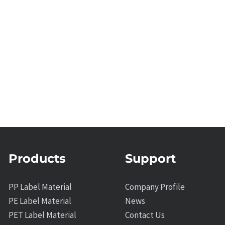
Products
Support
PP Label Material
Company Profile
PE Label Material
News
PET Label Material
Contact Us