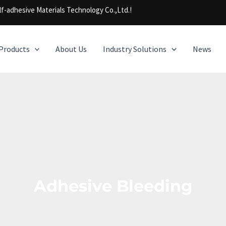
f-adhesive Materials Technology Co.,Ltd.!
Products
About Us
Industry Solutions
News
Adhesive Bleeding