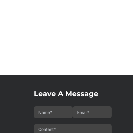
Leave A Message