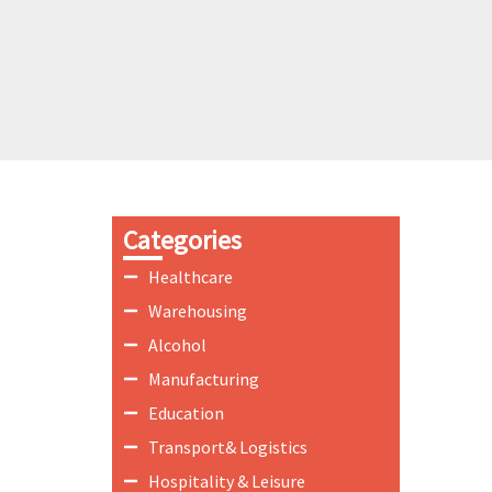
Categories
Healthcare
Warehousing
Alcohol
Manufacturing
Education
Transport& Logistics
Hospitality & Leisure