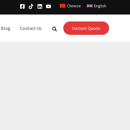
Chinese
English
Blog
Contact Us
Instant Quote