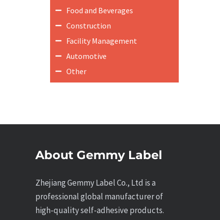
Food and Beverages
Construction
Facility Management
Automotive
Other
About Gemmy Label
Zhejiang Gemmy Label Co., Ltd is a
professional global manufacturer of
high-quality self-adhesive products.