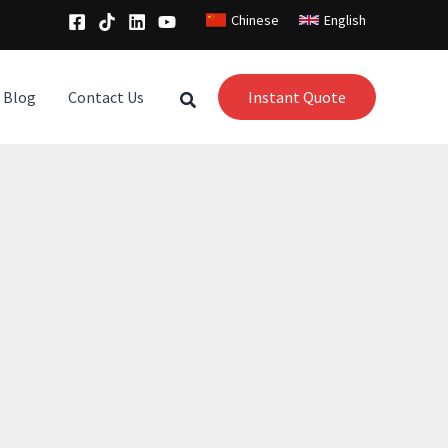
Chinese
English
Blog
Contact Us
Instant Quote