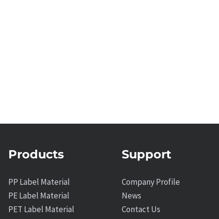
Products
Support
PP Label Material
Company Profile
PE Label Material
News
PET Label Material
Contact Us