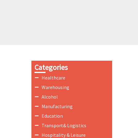
Categories
Healthcare
Warehousing
Alcohol
Manufacturing
Education
Transport& Logistics
Hospitality & Leisure