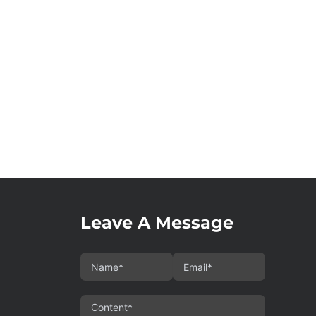
Leave A Message