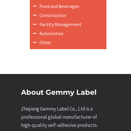
Food and Beverages
Construction
Facility Management
Automotive
Other
About Gemmy Label
Zhejiang Gemmy Label Co., Ltd is a
professional global manufacturer of
high-quality self-adhesive products.