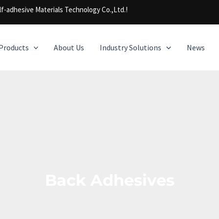
f-adhesive Materials Technology Co.,Ltd.!
Products
About Us
Industry Solutions
News
Back Adhesives