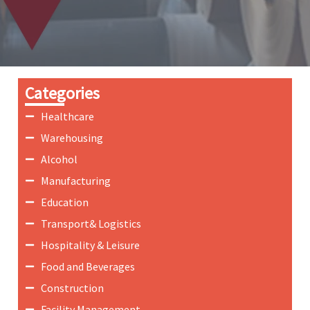
Categories
Healthcare
Warehousing
Alcohol
Manufacturing
Education
Transport& Logistics
Hospitality & Leisure
Food and Beverages
Construction
Facility Management