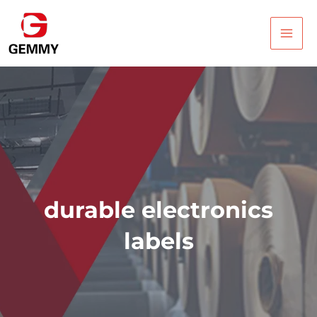
Skip
Main
to
Men
content
durable electronics
labels