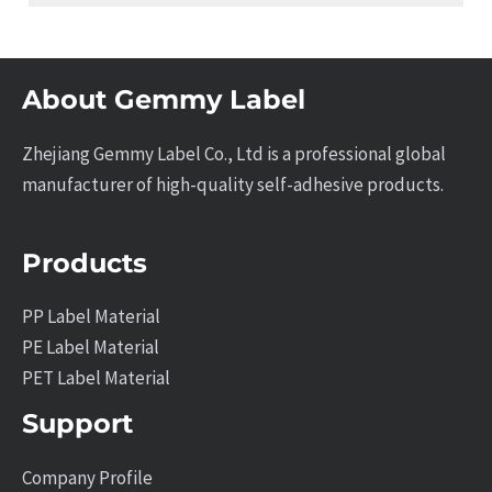
About Gemmy Label
Zhejiang Gemmy Label Co., Ltd is a professional global
manufacturer of high-quality self-adhesive products.
Products
PP Label Material
PE Label Material
PET Label Material
Support
Company Profile