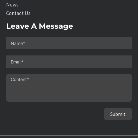
News
Contact Us
Leave A Message
Submit