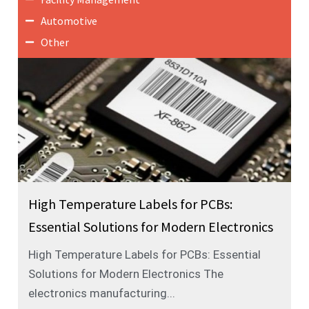
Automotive
Other
High Temperature Labels for PCBs:
Essential Solutions for Modern Electronics
High Temperature Labels for PCBs: Essential
Solutions for Modern Electronics The
electronics manufacturing...