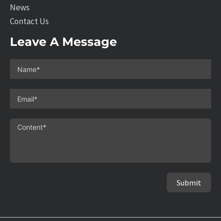
News
Contact Us
Leave A Message
Submit