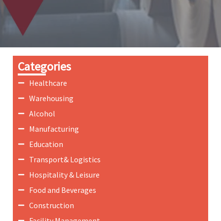
Categories
Healthcare
Warehousing
Alcohol
Manufacturing
Education
Transport& Logistics
Hospitality & Leisure
Food and Beverages
Construction
Facility Management