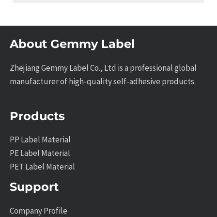
About Gemmy Label
Zhejiang Gemmy Label Co., Ltd is a professional global
manufacturer of high-quality self-adhesive products.
Products
PP Label Material
PE Label Material
PET Label Material
Support
Company Profile