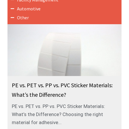
Automotive
Other
PE vs. PET vs. PP vs. PVC Sticker Materials:
What’s the Difference?
PE vs. PET vs. PP vs. PVC Sticker Materials:
What’s the Difference? Choosing the right
material for adhesive...