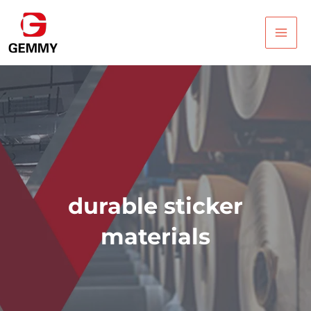
Skip
Main
to
Men
content
durable sticker
materials