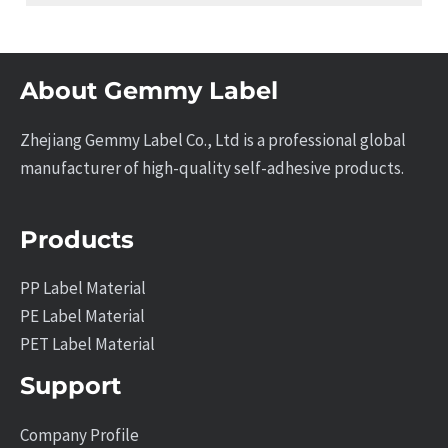
About Gemmy Label
Zhejiang Gemmy Label Co., Ltd is a professional global
manufacturer of high-quality self-adhesive products.
Products
PP Label Material
PE Label Material
PET Label Material
Support
Company Profile