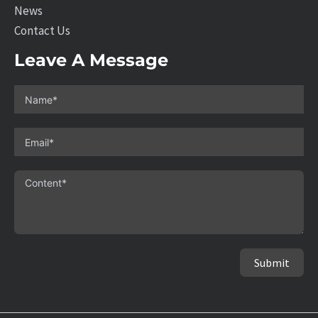
News
Contact Us
Leave A Message
Submit