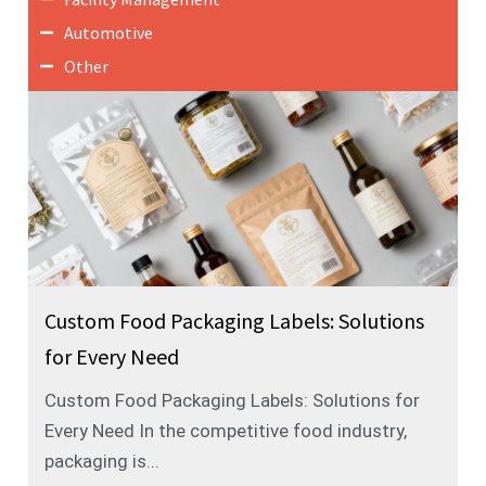
Automotive
Other
Custom Food Packaging Labels: Solutions
for Every Need
Custom Food Packaging Labels: Solutions for
Every Need In the competitive food industry,
packaging is...