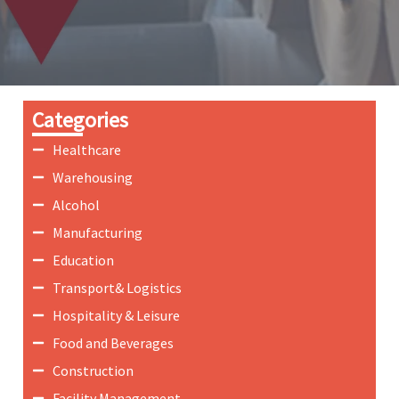
Categories
Healthcare
Warehousing
Alcohol
Manufacturing
Education
Transport& Logistics
Hospitality & Leisure
Food and Beverages
Construction
Facility Management