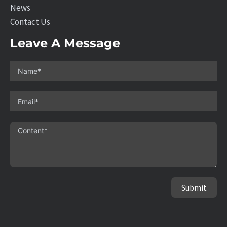
News
Contact Us
Leave A Message
Submit