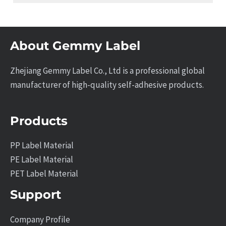
About Gemmy Label
Zhejiang Gemmy Label Co., Ltd is a professional global
manufacturer of high-quality self-adhesive products.
Products
PP Label Material
PE Label Material
PET Label Material
Support
Company Profile