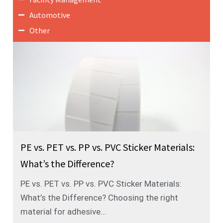
Automotive
Other
PE vs. PET vs. PP vs. PVC Sticker Materials:
What’s the Difference?
PE vs. PET vs. PP vs. PVC Sticker Materials:
What’s the Difference? Choosing the right
material for adhesive...