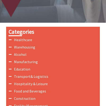
Categories
Healthcare
Warehousing
Alcohol
Manufacturing
Education
Transport& Logistics
Hospitality & Leisure
Food and Beverages
Construction
Facility Management