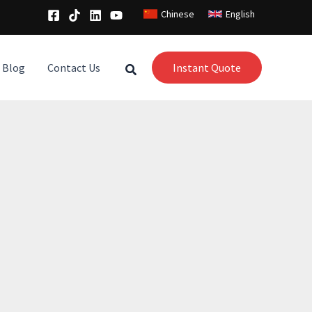
Chinese
English
Blog
Contact Us
Instant Quote