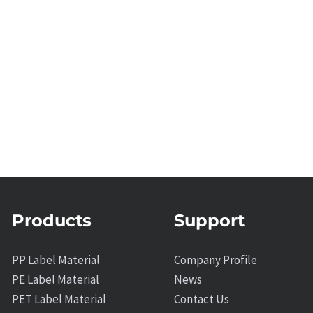
Products
Support
PP Label Material
Company Profile
PE Label Material
News
PET Label Material
Contact Us