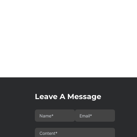
Leave A Message