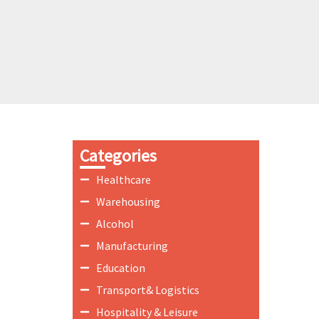
Categories
Healthcare
Warehousing
Alcohol
Manufacturing
Education
Transport& Logistics
Hospitality & Leisure