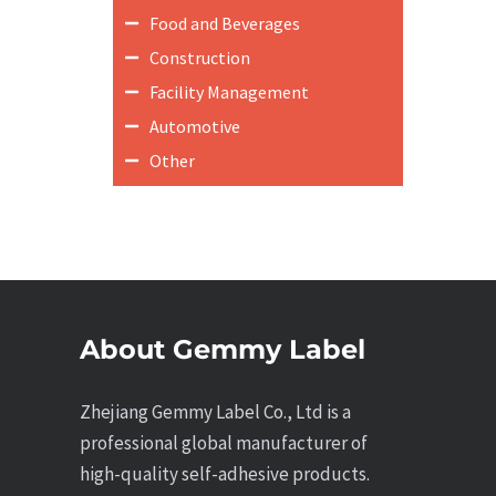
Food and Beverages
Construction
Facility Management
Automotive
Other
About Gemmy Label
Zhejiang Gemmy Label Co., Ltd is a
professional global manufacturer of
high-quality self-adhesive products.