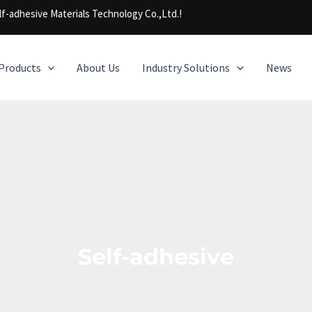
f-adhesive Materials Technology Co.,Ltd.!
Products
About Us
Industry Solutions
News
Self-adhesive