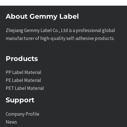
About Gemmy Label
Zhejiang Gemmy Label Co., Ltd is a professional global
manufacturer of high-quality self-adhesive products.
Products
PP Label Material
PE Label Material
PET Label Material
Support
Company Profile
News