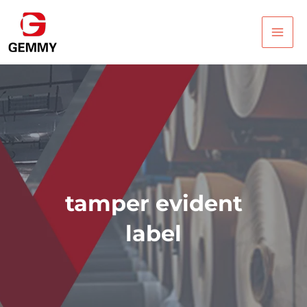
Skip
Main
to
Men
content
tamper evident
label