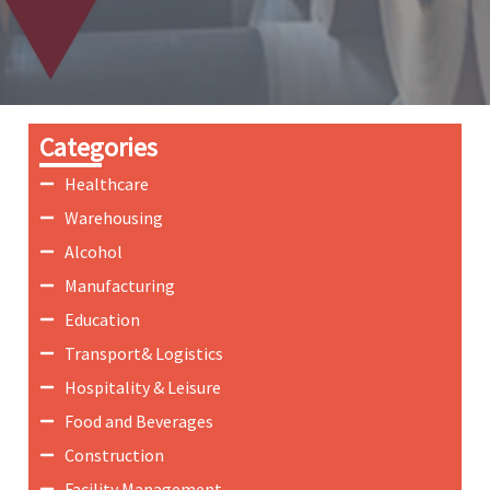
Categories
Healthcare
Warehousing
Alcohol
Manufacturing
Education
Transport& Logistics
Hospitality & Leisure
Food and Beverages
Construction
Facility Management