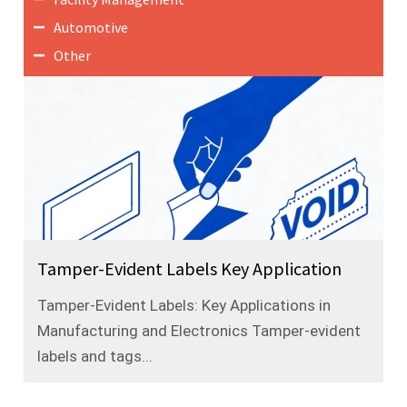
Automotive
Other
Tamper-Evident Labels Key Application
Tamper-Evident Labels: Key Applications in
Manufacturing and Electronics Tamper-evident
labels and tags...