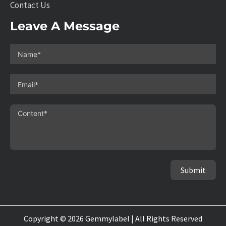
Contact Us
Leave A Message
Submit
Copyright © 2026 Gemmylabel | All Rights Reserved