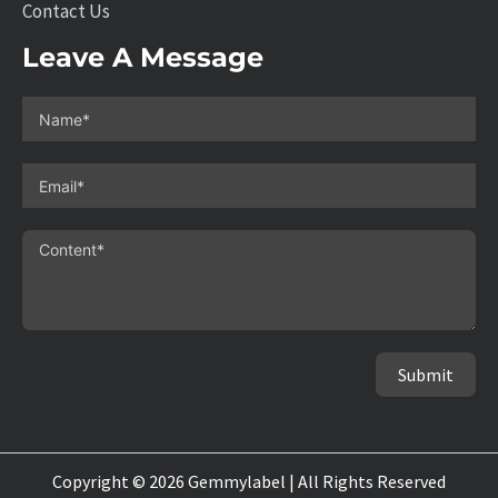
Contact Us
Leave A Message
Submit
Copyright © 2026 Gemmylabel | All Rights Reserved