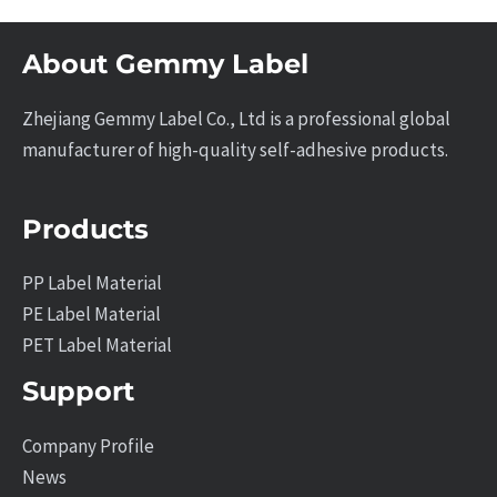
About Gemmy Label
Zhejiang Gemmy Label Co., Ltd is a professional global
manufacturer of high-quality self-adhesive products.
Products
PP Label Material
PE Label Material
PET Label Material
Support
Company Profile
News