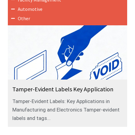
Automotive
Other
Tamper-Evident Labels Key Application
Tamper-Evident Labels: Key Applications in
Manufacturing and Electronics Tamper-evident
labels and tags...