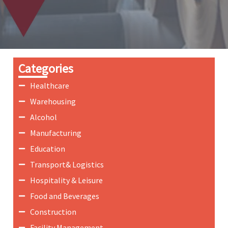
Categories
Healthcare
Warehousing
Alcohol
Manufacturing
Education
Transport& Logistics
Hospitality & Leisure
Food and Beverages
Construction
Facility Management