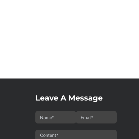
Leave A Message