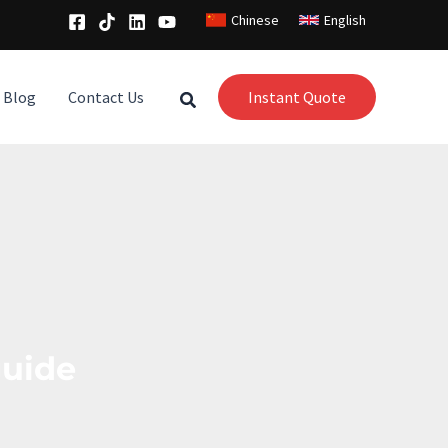
Chinese
English
Blog
Contact Us
Instant Quote
guide