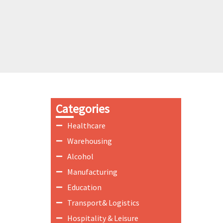
Categories
Healthcare
Warehousing
Alcohol
Manufacturing
Education
Transport& Logistics
Hospitality & Leisure