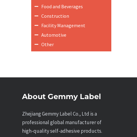
Food and Beverages
Construction
Facility Management
Automotive
Other
About Gemmy Label
Zhejiang Gemmy Label Co., Ltd is a
professional global manufacturer of
high-quality self-adhesive products.