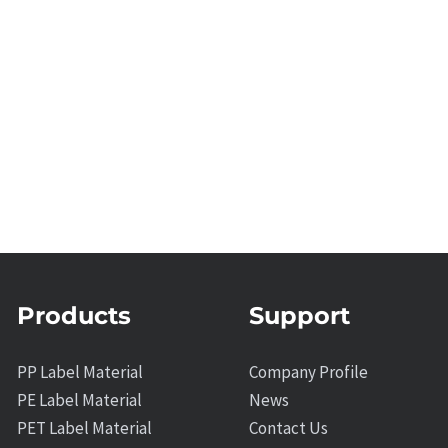
Products
Support
PP Label Material
Company Profile
PE Label Material
News
PET Label Material
Contact Us