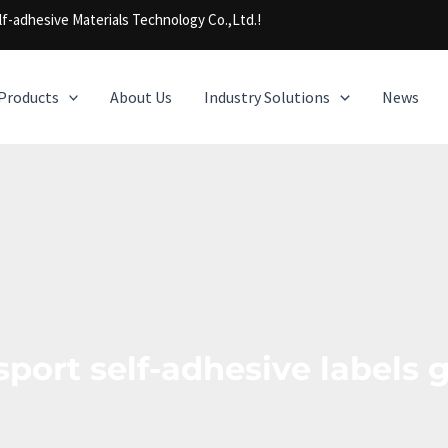
f-adhesive Materials Technology Co.,Ltd.!
Products
About Us
Industry Solutions
News
sport self-adhesive labels 