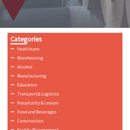
Categories
Healthcare
Warehousing
Alcohol
Manufacturing
Education
Transport& Logistics
Hospitality & Leisure
Food and Beverages
Construction
Facility Management