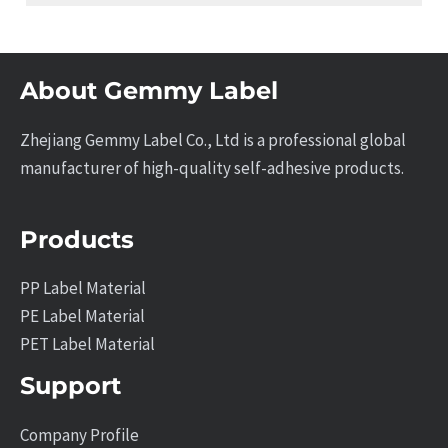
About Gemmy Label
Zhejiang Gemmy Label Co., Ltd is a professional global
manufacturer of high-quality self-adhesive products.
Products
PP Label Material
PE Label Material
PET Label Material
Support
Company Profile