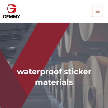
Skip
Main
to
Men
content
waterproof sticker
materials