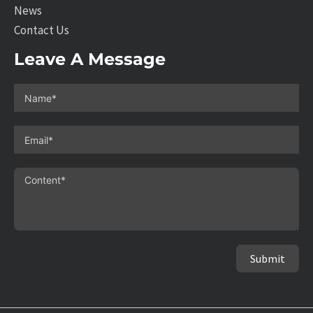
News
Contact Us
Leave A Message
Submit