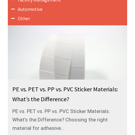
Automotive
Other
PE vs. PET vs. PP vs. PVC Sticker Materials:
What’s the Difference?
PE vs. PET vs. PP vs. PVC Sticker Materials:
What’s the Difference? Choosing the right
material for adhesive...